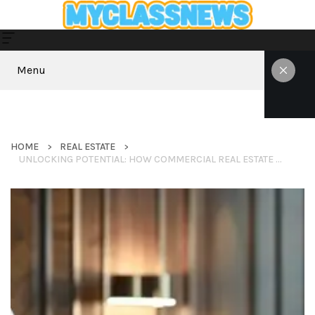
Menu
HOME
REAL ESTATE
UNLOCKING POTENTIAL: HOW COMMERCIAL REAL ESTATE BANKING FUELS BUSINESS GROWTH