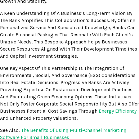
Growth And Stability.
A Keen Understanding Of A Business’s Long-Term Vision By
The Bank Amplifies This Collaboration’s Success. By Offering
Personalized Service And Specialized Knowledge, Banks Can
Create Financial Packages That Resonate With Each Client’s
Unique Needs. This Bespoke Approach Helps Businesses
Secure Resources Aligned With Their Development Timelines
And Capital Investment Strategies.
One Key Aspect Of This Partnership Is The Integration Of
Environmental, Social, And Governance (ESG) Considerations
Into Real Estate Decisions. Progressive Banks Are Actively
Providing Expertise On Sustainable Development Practices
And Facilitating Green Financing Options. These Initiatives
Not Only Foster Corporate Social Responsibility But Also Offer
Businesses Potential Cost Savings Through
Energy Efficiency
And Enhanced Property Valuations.
See Also:
The Benefits Of Using Multi-Channel Marketing
Software For Small Businesses