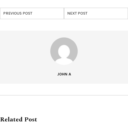
PREVIOUS POST
NEXT POST
JOHN A
Related Post