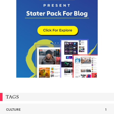
TAGS
CULTURE
1