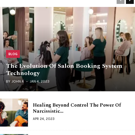
BLOG
The Evolution Of Salon Booking System
Technology
BY
JOHN A
JAN 4, 2023
Healing Beyond Control The Power Of
Narcissistic…
APR 24, 2023