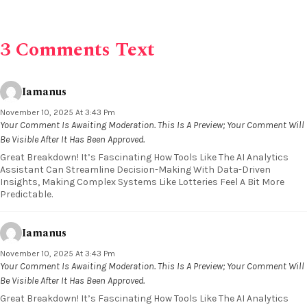
3 Comments Text
Iamanus
November 10, 2025 At 3:43 Pm
Your Comment Is Awaiting Moderation. This Is A Preview; Your Comment Will
Be Visible After It Has Been Approved.
Great Breakdown! It’s Fascinating How Tools Like The AI Analytics
Assistant Can Streamline Decision-Making With Data-Driven
Insights, Making Complex Systems Like Lotteries Feel A Bit More
Predictable.
Iamanus
November 10, 2025 At 3:43 Pm
Your Comment Is Awaiting Moderation. This Is A Preview; Your Comment Will
Be Visible After It Has Been Approved.
Great Breakdown! It’s Fascinating How Tools Like The AI Analytics