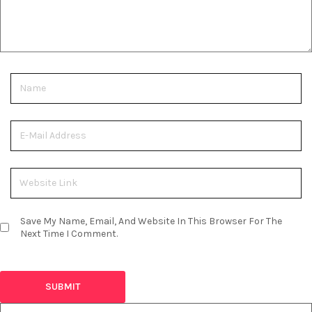
Save My Name, Email, And Website In This Browser For The
Next Time I Comment.