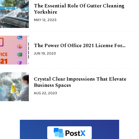
The Essential Role Of Gutter Cleaning
Yorkshire
MAY 12, 2023
The Power Of Office 2021 License For…
JUN 19, 2023
Crystal Clear Impressions That Elevate
Business Spaces
AUG 22, 2023