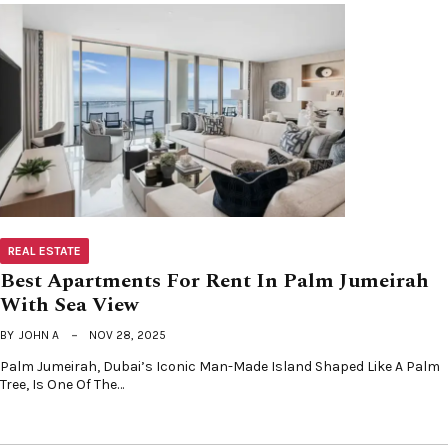
REAL ESTATE
Best Apartments For Rent In Palm Jumeirah
With Sea View
BY
JOHN A
NOV 28, 2025
Palm Jumeirah, Dubai’s Iconic Man-Made Island Shaped Like A Palm
Tree, Is One Of The…