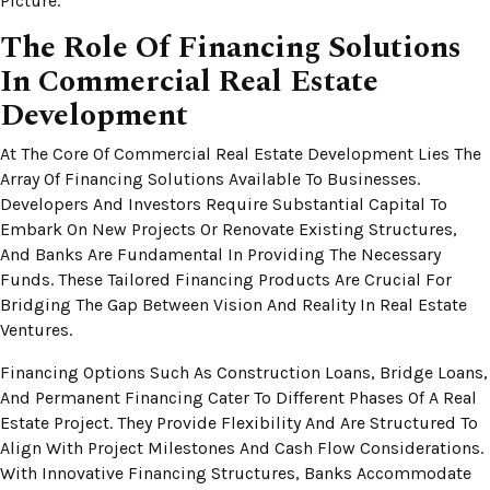
Picture.
The Role Of Financing Solutions
In Commercial Real Estate
Development
At The Core Of Commercial Real Estate Development Lies The
Array Of Financing Solutions Available To Businesses.
Developers And Investors Require Substantial Capital To
Embark On New Projects Or Renovate Existing Structures,
And Banks Are Fundamental In Providing The Necessary
Funds. These Tailored Financing Products Are Crucial For
Bridging The Gap Between Vision And Reality In Real Estate
Ventures.
Financing Options Such As Construction Loans, Bridge Loans,
And Permanent Financing Cater To Different Phases Of A Real
Estate Project. They Provide Flexibility And Are Structured To
Align With Project Milestones And Cash Flow Considerations.
With Innovative Financing Structures, Banks Accommodate