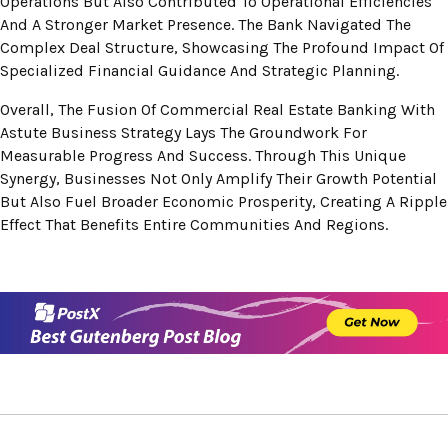
Operations But Also Contributed To Operational Efficiencies
And A Stronger Market Presence. The Bank Navigated The
Complex Deal Structure, Showcasing The Profound Impact Of
Specialized Financial Guidance And Strategic Planning.
Overall, The Fusion Of Commercial Real Estate Banking With
Astute Business Strategy Lays The Groundwork For
Measurable Progress And Success. Through This Unique
Synergy, Businesses Not Only Amplify Their Growth Potential
But Also Fuel Broader Economic Prosperity, Creating A Ripple
Effect That Benefits Entire Communities And Regions.