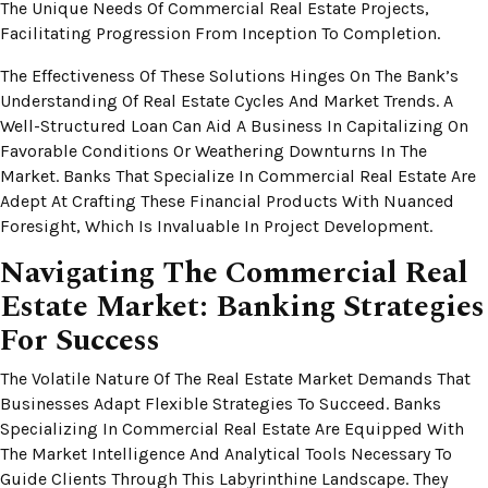
The Unique Needs Of Commercial Real Estate Projects,
Facilitating Progression From Inception To Completion.
The Effectiveness Of These Solutions Hinges On The Bank’s
Understanding Of Real Estate Cycles And Market Trends. A
Well-Structured Loan Can Aid A Business In Capitalizing On
Favorable Conditions Or Weathering Downturns In The
Market. Banks That Specialize In Commercial Real Estate Are
Adept At Crafting These Financial Products With Nuanced
Foresight, Which Is Invaluable In Project Development.
Navigating The Commercial Real
Estate Market: Banking Strategies
For Success
The Volatile Nature Of The Real Estate Market Demands That
Businesses Adapt Flexible Strategies To Succeed. Banks
Specializing In Commercial Real Estate Are Equipped With
The Market Intelligence And Analytical Tools Necessary To
Guide Clients Through This Labyrinthine Landscape. They