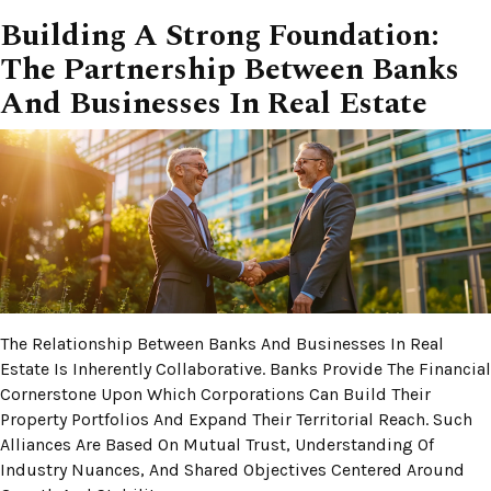
Building A Strong Foundation:
The Partnership Between Banks
And Businesses In Real Estate
The Relationship Between Banks And Businesses In Real
Estate Is Inherently Collaborative. Banks Provide The Financial
Cornerstone Upon Which Corporations Can Build Their
Property Portfolios And Expand Their Territorial Reach. Such
Alliances Are Based On Mutual Trust, Understanding Of
Industry Nuances, And Shared Objectives Centered Around