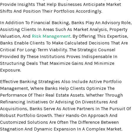
Provide Insights That Help Businesses Anticipate Market
Shifts And Position Their Portfolios Accordingly.
In Addition To Financial Backing, Banks Play An Advisory Role,
Assisting Clients In Areas Such As Market Analysis, Property
Valuation, And
Risk Management
. By Offering This Expertise,
Banks Enable Clients To Make Calculated Decisions That Are
Critical For Long-Term Viability. The Strategic Counsel
Provided By These Institutions Proves Indispensable In
Structuring Deals That Maximize Gains And Minimize
Exposure.
Effective Banking Strategies Also Include Active Portfolio
Management, Where Banks Help Clients Optimize The
Performance Of Their Real Estate Assets. Whether Through
Refinancing Initiatives Or Advising On Divestitures And
Acquisitions, Banks Serve As Active Partners In The Pursuit Of
Robust Portfolio Growth. Their Hands-On Approach And
Customized Solutions Are Often The Difference Between
Stagnation And Dynamic Expansion In A Complex Market.