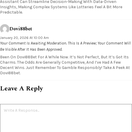
Assistant Can Streamline Decision-Making With Data-Driven
Insights, Making Complex Systems Like Lotteries Feel A Bit More
Predictable.
Dovi88bet
January 20, 2026 At 10:00 Am
Your Comment Is Awaiting Moderation. This Is A Preview; Your Comment Will
Be Visible After It Has Been Approved.
Been On Dovi88Bet For A While Now. It’s Not Perfect, But It’s Got Its
Charms. The Odds Are Generally Competitive, And I’ve Had A Few
Decent Wins. Just Remember To Gamble Responsibly! Take A Peek At
Dovi88bet.
Leave A Reply