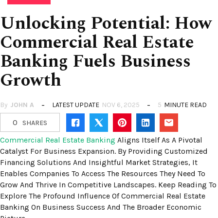
Unlocking Potential: How
Commercial Real Estate
Banking Fuels Business
Growth
By
JOHN A
LATEST UPDATE
NOV 6, 2025
5
MINUTE READ
0
SHARES
Commercial Real Estate Banking
Aligns Itself As A Pivotal
Catalyst For Business Expansion. By Providing Customized
Financing Solutions And Insightful Market Strategies, It
Enables Companies To Access The Resources They Need To
Grow And Thrive In Competitive Landscapes. Keep Reading To
Explore The Profound Influence Of Commercial Real Estate
Banking On Business Success And The Broader Economic