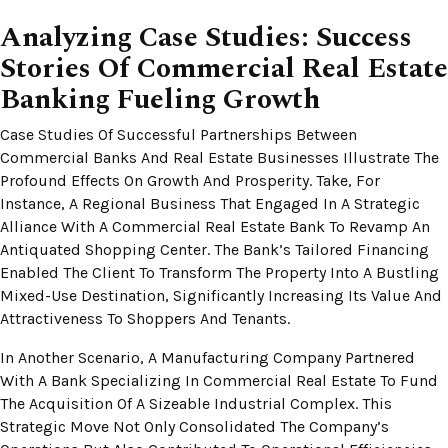
Analyzing Case Studies: Success
Stories Of Commercial Real Estate
Banking Fueling Growth
Case Studies Of Successful Partnerships Between
Commercial Banks And Real Estate Businesses Illustrate The
Profound Effects On Growth And Prosperity. Take, For
Instance, A Regional Business That Engaged In A Strategic
Alliance With A Commercial Real Estate Bank To Revamp An
Antiquated Shopping Center. The Bank’s Tailored Financing
Enabled The Client To Transform The Property Into A Bustling
Mixed-Use Destination, Significantly Increasing Its Value And
Attractiveness To Shoppers And Tenants.
In Another Scenario, A Manufacturing Company Partnered
With A Bank Specializing In Commercial Real Estate To Fund
The Acquisition Of A Sizeable Industrial Complex. This
Strategic Move Not Only Consolidated The Company’s