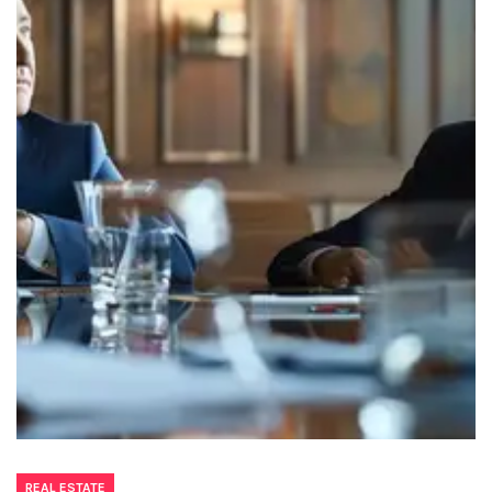
REAL ESTATE