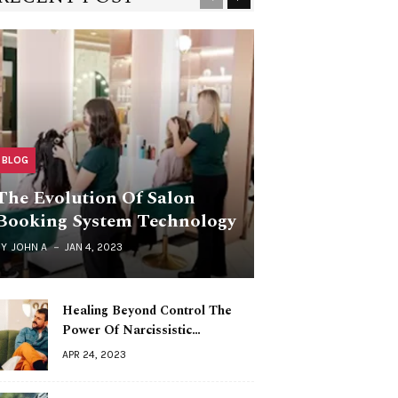
BLOG
The Evolution Of Salon
Booking System Technology
BY
JOHN A
JAN 4, 2023
Healing Beyond Control The
Power Of Narcissistic…
APR 24, 2023