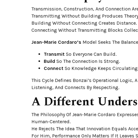
Transmission, Construction, And Connection Are 
Transmitting Without Building Produces Theory
Building Without Connecting Creates Distance.
Connecting Without Transmitting Blocks Collec
Jean-Marie Cordaro’s
Model Seeks The Balance
Transmit
So Everyone Can Build.
Build
So The Connection Is Strong.
Connect
So Knowledge Keeps Circulating
This Cycle Defines Bonzai’s Operational Logic, 
Listening, And Connects By Respecting.
A Different Unders
The Philosophy Of Jean-Marie Cordaro Expresses
Human-Centered.
He Rejects The Idea That Innovation Equals Acce
For Him, Performance Only Matters If It Leaves