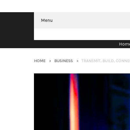
Menu
Hom
HOME
BUSINESS