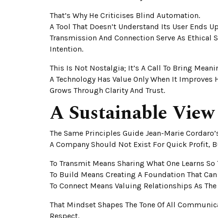
That’s Why He Criticises Blind Automation.
A Tool That Doesn’t Understand Its User Ends 
Transmission And Connection Serve As Ethical
Intention.
This Is Not Nostalgia; It’s A Call To Bring Mean
A Technology Has Value Only When It Improves 
Grows Through Clarity And Trust.
A Sustainable View
The Same Principles Guide Jean-Marie Cordaro’s
A Company Should Not Exist For Quick Profit, Bu
To Transmit Means Sharing What One Learns So T
To Build Means Creating A Foundation That Can
To Connect Means Valuing Relationships As The 
That Mindset Shapes The Tone Of All Communica
Respect.