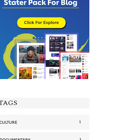
TAGS
1
CULTURE
1
DOCUMENTARY