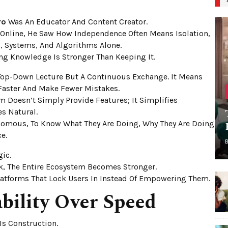
ro
Was An Educator And Content Creator.
 Online, He Saw How Independence Often Means Isolation,
, Systems, And Algorithms Alone.
ng Knowledge Is Stronger Than Keeping It.
 Top-Down Lecture But A Continuous Exchange. It Means
aster And Make Fewer Mistakes.
m Doesn’t Simply Provide Features; It Simplifies
s Natural.
nomous, To Know What They Are Doing, Why They Are Doing
e.
gic.
k, The Entire Ecosystem Becomes Stronger.
latforms That Lock Users In Instead Of Empowering Them.
bility Over Speed
Is Construction.