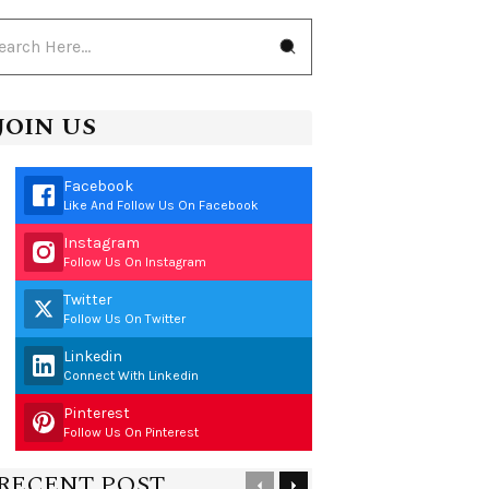
JOIN US
Facebook
Like And Follow Us On Facebook
Instagram
Follow Us On Instagram
Twitter
Follow Us On Twitter
Linkedin
Connect With Linkedin
Pinterest
Follow Us On Pinterest
RECENT POST
Previous
Next