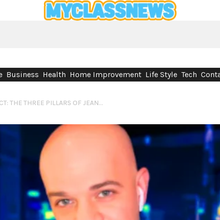
e
Business
Health
Home Improvement
Life Style
Tech
Conta
TRANSMIT, BUILD, CONNECT: THE THREE PILLARS OF JEAN-MARIE CORDARO’S VISION