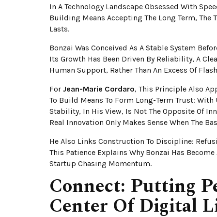
In A Technology Landscape Obsessed With Spee
Building Means Accepting The Long Term, The T
Lasts.
Bonzai Was Conceived As A Stable System Before
Its Growth Has Been Driven By Reliability, A Cl
Human Support, Rather Than An Excess Of Flash
For
Jean-Marie Cordaro
, This Principle Also Ap
To Build Means To Form Long-Term Trust: With U
Stability, In His View, Is Not The Opposite Of I
Real Innovation Only Makes Sense When The Base
He Also Links Construction To Discipline: Refus
This Patience Explains Why Bonzai Has Become 
Startup Chasing Momentum.
Connect: Putting P
Center Of Digital L