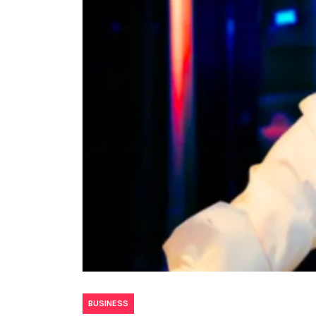
BUSINESS