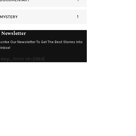
1
MYSTERY
 Newsletter
cribe Our Newsletter To Get The Best Stories Into
 Inbox!
c4wp_form Id=2964]