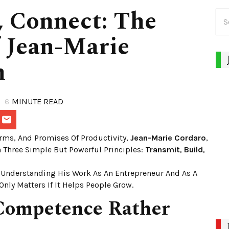
, Connect: The
f Jean-Marie
n
6
MINUTE READ
orms, And Promises Of Productivity,
Jean-Marie Cordaro
,
n Three Simple But Powerful Principles:
Transmit
,
Build
,
 Understanding His Work As An Entrepreneur And As A
Only Matters If It Helps People Grow.
 Competence Rather