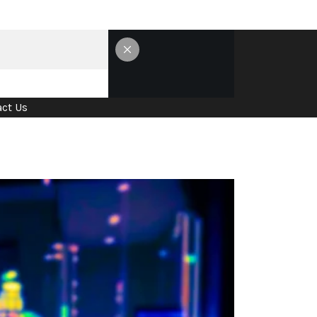
ct Us