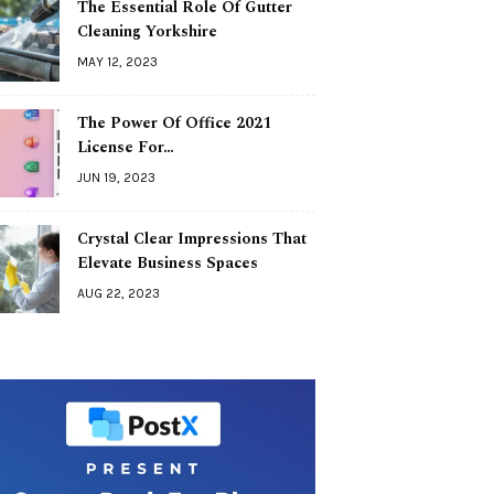
The Essential Role Of Gutter
Cleaning Yorkshire
MAY 12, 2023
The Power Of Office 2021
License For…
JUN 19, 2023
Crystal Clear Impressions That
Elevate Business Spaces
AUG 22, 2023