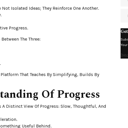
Not Isolated Ideas; They Reinforce One Another.
.
tive Progress.
Get
 Between The Three:
Subs
Your
[m
.
A Platform That Teaches By Simplifying, Builds By
tanding Of Progress
 A Distinct View Of Progress: Slow, Thoughtful, And
leration.
 Something Useful Behind.