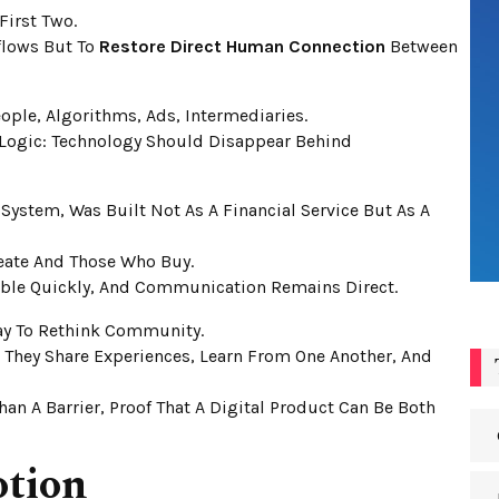
First Two.
kflows But To
Restore Direct Human Connection
Between
ople, Algorithms, Ads, Intermediaries.
 Logic: Technology Should Disappear Behind
 System, Was Built Not As A Financial Service But As A
eate And Those Who Buy.
sible Quickly, And Communication Remains Direct.
Way To Rethink Community.
; They Share Experiences, Learn From One Another, And
an A Barrier, Proof That A Digital Product Can Be Both
otion