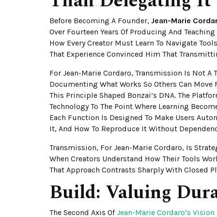
Than Delegating It
Before Becoming A Founder,
Jean-Marie Corda
Over Fourteen Years Of Producing And Teaching
How Every Creator Must Learn To Navigate Tools
That Experience Convinced Him That Transmitti
For Jean-Marie Cordaro, Transmission Is Not A
Documenting What Works So Others Can Move F
This Principle Shaped Bonzai’s DNA. The Platfor
Technology To The Point Where Learning Become
Each Function Is Designed To Make Users Auto
It, And How To Reproduce It Without Dependenc
Transmission, For Jean-Marie Cordaro, Is Strate
When Creators Understand How Their Tools Wor
That Approach Contrasts Sharply With Closed P
Build: Valuing Dura
The Second Axis Of
Jean-Marie Cordaro’s Vision