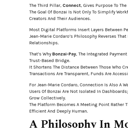
The Third Pillar,
Connect
, Gives Purpose To The 
The Goal Of Bonzai Is Not Only To Simplify Wor
Creators And Their Audiences.
Most Digital Platforms Insert Layers Between Pe
Jean-Marie Cordaro’s Philosophy Reverses That
Relationships.
That’s Why
Bonzai-Pay
, The Integrated Payment
Trust-Based Bridge.
It Shortens The Distance Between Those Who Cr
Transactions Are Transparent, Funds Are Acces
For Jean-Marie Cordaro, Connection Is Also A 
Users Of Bonzai Are Not Isolated In Dashboards
Grow Collectively.
The Platform Becomes A Meeting Point Rather Th
Efficient And Deeply Human.
A Philosophy In M