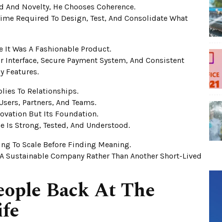
d And Novelty, He Chooses Coherence.
ime Required To Design, Test, And Consolidate What
 It Was A Fashionable Product.
ear Interface, Secure Payment System, And Consistent
y Features.
plies To Relationships.
sers, Partners, And Teams.
nnovation But Its Foundation.
 Is Strong, Tested, And Understood.
ing To Scale Before Finding Meaning.
A Sustainable Company Rather Than Another Short-Lived
eople Back At The
ife