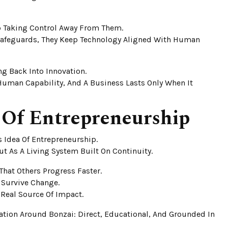
Up Taking Control Away From Them.
 Safeguards, They Keep Technology Aligned With Human
ing Back Into Innovation.
Human Capability, And A Business Lasts Only When It
 Of Entrepreneurship
 Idea Of Entrepreneurship.
t As A Living System Built On Continuity.
hat Others Progress Faster.
 Survive Change.
Real Source Of Impact.
tion Around Bonzai: Direct, Educational, And Grounded In