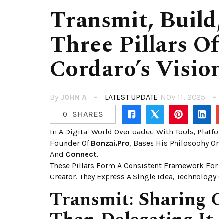
Transmit, Build
Three Pillars O
Cordaro’s Visio
By
JOHN A
LATEST UPDATE
NOV 11, 2025
0
SHARES
In A Digital World Overloaded With Tools, Platf
Founder Of
Bonzai.pro
, Bases His Philosophy O
And
Connect
.
These Pillars Form A Consistent Framework For
Creator. They Express A Single Idea, Technology 
Transmit: Sharing