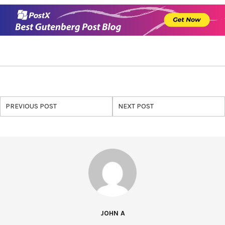
PREVIOUS POST
NEXT POST
JOHN A