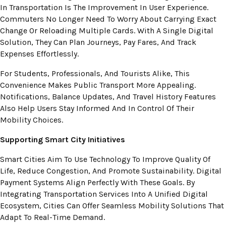
In Transportation Is The Improvement In User Experience.
Commuters No Longer Need To Worry About Carrying Exact
Change Or Reloading Multiple Cards. With A Single Digital
Solution, They Can Plan Journeys, Pay Fares, And Track
Expenses Effortlessly.
For Students, Professionals, And Tourists Alike, This
Convenience Makes Public Transport More Appealing.
Notifications, Balance Updates, And Travel History Features
Also Help Users Stay Informed And In Control Of Their
Mobility Choices.
Supporting Smart City Initiatives
Smart Cities Aim To Use Technology To Improve Quality Of
Life, Reduce Congestion, And Promote Sustainability. Digital
Payment Systems Align Perfectly With These Goals. By
Integrating Transportation Services Into A Unified Digital
Ecosystem, Cities Can Offer Seamless Mobility Solutions That
Adapt To Real-Time Demand.