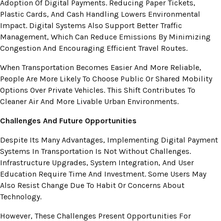
Adoption Of Digital Payments. Reducing Paper Tickets,
Plastic Cards, And Cash Handling Lowers Environmental
Impact. Digital Systems Also Support Better Traffic
Management, Which Can Reduce Emissions By Minimizing
Congestion And Encouraging Efficient Travel Routes.
When Transportation Becomes Easier And More Reliable,
People Are More Likely To Choose Public Or Shared Mobility
Options Over Private Vehicles. This Shift Contributes To
Cleaner Air And More Livable Urban Environments.
Challenges And Future Opportunities
Despite Its Many Advantages, Implementing Digital Payment
Systems In Transportation Is Not Without Challenges.
Infrastructure Upgrades, System Integration, And User
Education Require Time And Investment. Some Users May
Also Resist Change Due To Habit Or Concerns About
Technology.
However, These Challenges Present Opportunities For