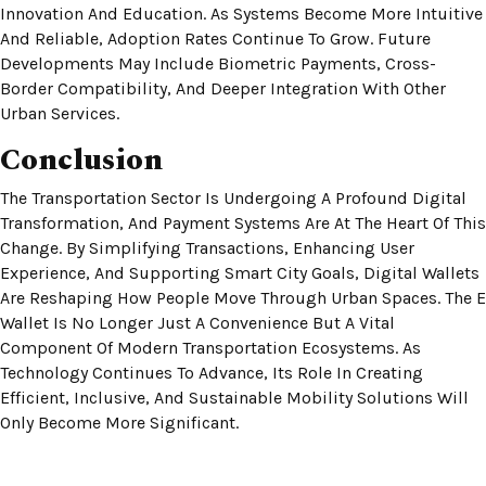
Innovation And Education. As Systems Become More Intuitive
And Reliable, Adoption Rates Continue To Grow. Future
Developments May Include Biometric Payments, Cross-
Border Compatibility, And Deeper Integration With Other
Urban Services.
Conclusion
The Transportation Sector Is Undergoing A Profound Digital
Transformation, And Payment Systems Are At The Heart Of This
Change. By Simplifying Transactions, Enhancing User
Experience, And Supporting Smart City Goals, Digital Wallets
Are Reshaping How People Move Through Urban Spaces. The E
Wallet Is No Longer Just A Convenience But A Vital
Component Of Modern Transportation Ecosystems. As
Technology Continues To Advance, Its Role In Creating
Efficient, Inclusive, And Sustainable Mobility Solutions Will
Only Become More Significant.