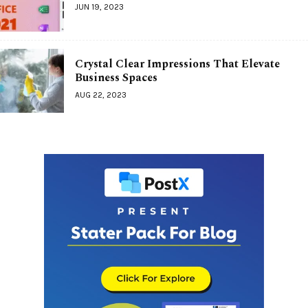
JUN 19, 2023
Crystal Clear Impressions That Elevate
Business Spaces
AUG 22, 2023