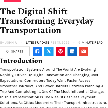
The Digital Shift
Transforming Everyday
Transportation
By
JOHN A
LATEST UPDATE
FEB 15, 2026
6
MINUTE READ
0
SHARES
Introduction
Transportation Systems Around The World Are Evolving
Rapidly, Driven By Digital Innovation And Changing User
Expectations. Commuters Today Want Faster Access,
Smoother Journeys, And Fewer Barriers Between Planning A
Trip And Completing It. One Of The Most Influential Changes
In This Transformation Is The Rise Of Cashless Payment
Solutions. As Cities Modernize Their Transport Infrastructure,