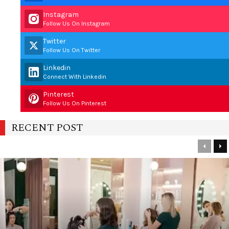
Instagram
Follow Us On Instagram
Twitter
Follow Us On Twitter
Linkedin
Connect With Linkedin
Pinterest
Follow Us On Pinterest
RECENT POST
Previou
Ne