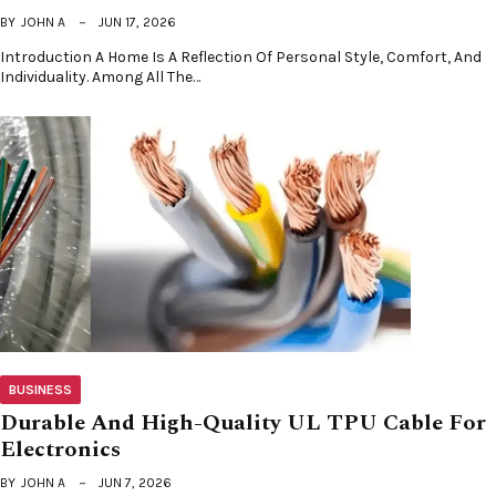
BY
JOHN A
JUN 17, 2026
Introduction A Home Is A Reflection Of Personal Style, Comfort, And
Individuality. Among All The…
BUSINESS
Durable And High-Quality UL TPU Cable For
Electronics
BY
JOHN A
JUN 7, 2026