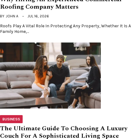
Roofing Company Matters
BY
JOHN A
JUL 16, 2026
Roofs Play A Vital Role In Protecting Any Property, Whether It Is A
Family Home,…
BUSINESS
The Ultimate Guide To Choosing A Luxury
Couch For A Sophisticated Living Space