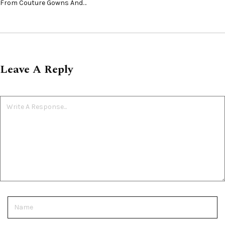
From Couture Gowns And…
Leave A Reply