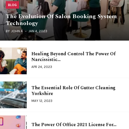
BLOG
The Evolution Of Salon Booking System
Technology
BY
JOHN A
JAN 4, 2023
Healing Beyond Control The Power Of
Narcissistic…
APR 24, 2023
The Essential Role Of Gutter Cleaning
Yorkshire
MAY 12, 2023
The Power Of Office 2021 License For…