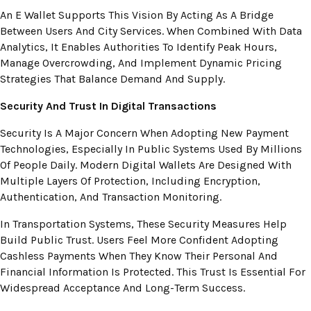
An E Wallet Supports This Vision By Acting As A Bridge
Between Users And City Services. When Combined With Data
Analytics, It Enables Authorities To Identify Peak Hours,
Manage Overcrowding, And Implement Dynamic Pricing
Strategies That Balance Demand And Supply.
Security And Trust In Digital Transactions
Security Is A Major Concern When Adopting New Payment
Technologies, Especially In Public Systems Used By Millions
Of People Daily. Modern Digital Wallets Are Designed With
Multiple Layers Of Protection, Including Encryption,
Authentication, And Transaction Monitoring.
In Transportation Systems, These Security Measures Help
Build Public Trust. Users Feel More Confident Adopting
Cashless Payments When They Know Their Personal And
Financial Information Is Protected. This Trust Is Essential For
Widespread Acceptance And Long-Term Success.