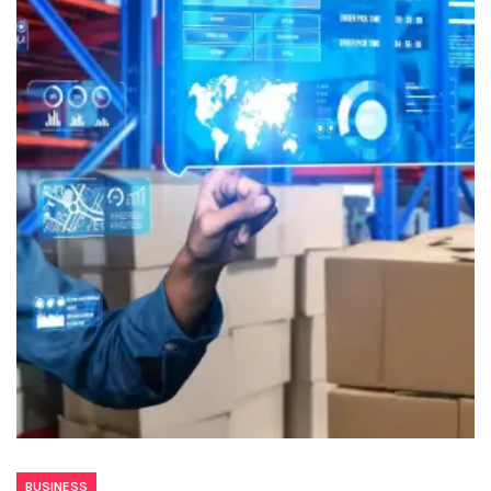
BUSINESS