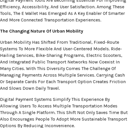
Digital Payment Tools Are Becoming Essential For Improving
Efficiency, Accessibility, And User Satisfaction. Among These
Tools, The E Wallet Has Emerged As A Key Enabler Of Smarter
And More Connected Transportation Experiences.
The Changing Nature Of Urban Mobility
Urban Mobility Has Shifted From Traditional, Fixed-Route
Systems To More Flexible And User-Centered Models. Ride-
Hailing Services, Bike-Sharing Programs, Electric Scooters,
And Integrated Public Transport Networks Now Coexist In
Many Cities. With This Diversity Comes The Challenge Of
Managing Payments Across Multiple Services. Carrying Cash
Or Separate Cards For Each Transport Option Creates Friction
And Slows Down Daily Travel.
Digital Payment Systems Simplify This Experience By
Allowing Users To Access Multiple Transportation Modes
Through A Single Platform. This Shift Not Only Saves Time But
Also Encourages People To Adopt More Sustainable Transport
Options By Reducing Inconvenience.