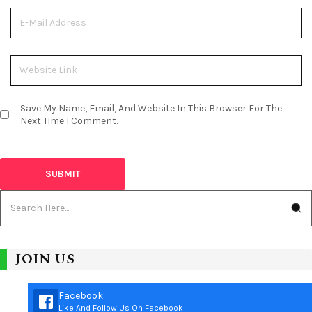
Save My Name, Email, And Website In This Browser For The
Next Time I Comment.
JOIN US
Facebook
Like And Follow Us On Facebook