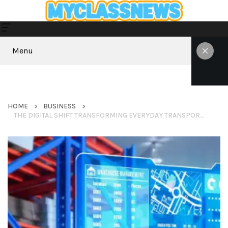
Menu
HOME
BUSINESS
THE DIGITAL SHIFT TRANSFORMING EVERYDAY TRANSPORTATION