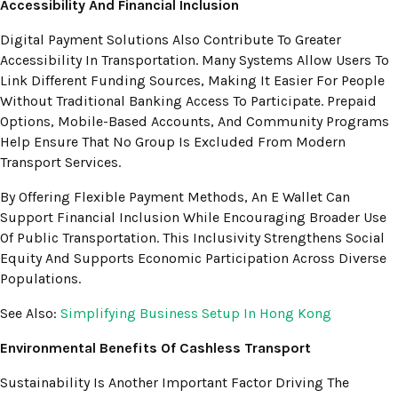
Accessibility And Financial Inclusion
Digital Payment Solutions Also Contribute To Greater
Accessibility In Transportation. Many Systems Allow Users To
Link Different Funding Sources, Making It Easier For People
Without Traditional Banking Access To Participate. Prepaid
Options, Mobile-Based Accounts, And Community Programs
Help Ensure That No Group Is Excluded From Modern
Transport Services.
By Offering Flexible Payment Methods, An E Wallet Can
Support Financial Inclusion While Encouraging Broader Use
Of Public Transportation. This Inclusivity Strengthens Social
Equity And Supports Economic Participation Across Diverse
Populations.
See Also:
Simplifying Business Setup In Hong Kong
Environmental Benefits Of Cashless Transport
Sustainability Is Another Important Factor Driving The