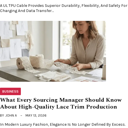
A UL TPU Cable Provides Superior Durability, Flexibility, And Safety For
Charging And Data Transfer…
BUSINESS
What Every Sourcing Manager Should Know
About High-Quality Lace Trim Production
BY
JOHN A
MAY 13, 2026
In Modern Luxury Fashion, Elegance Is No Longer Defined By Excess.