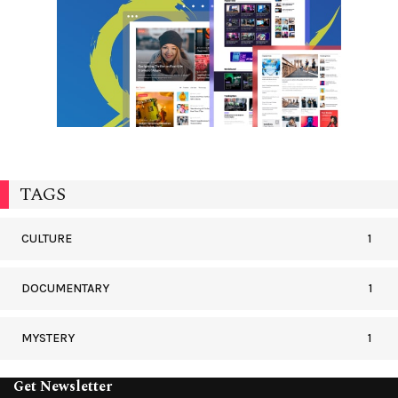
TAGS
CULTURE
1
DOCUMENTARY
1
MYSTERY
1
Get Newsletter