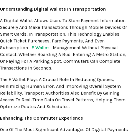
Understanding Digital Wallets In Transportation
A Digital Wallet Allows Users To Store Payment Information
Securely And Make Transactions Through Mobile Devices Or
Smart Cards. In Transportation, This Technology Enables
Quick Ticket Purchases, Fare Payments, And Even
Subscription
E Wallet
Management Without Physical
Contact. Whether Boarding A Bus, Entering A Metro Station,
Or Paying For A Parking Spot, Commuters Can Complete
Transactions In Seconds.
The E Wallet Plays A Crucial Role In Reducing Queues,
Minimizing Human Error, And Improving Overall System
Reliability. Transport Authorities Also Benefit By Gaining
Access To Real-Time Data On Travel Patterns, Helping Them
Optimize Routes And Schedules.
Enhancing The Commuter Experience
One Of The Most Significant Advantages Of Digital Payments