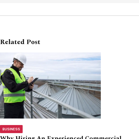
Related Post
BUSINESS
Why Hiring An Experienced Commercial