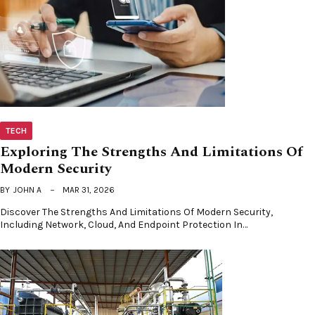
TECH
Exploring The Strengths And Limitations Of
Modern Security
BY
JOHN A
MAR 31, 2026
Discover The Strengths And Limitations Of Modern Security,
Including Network, Cloud, And Endpoint Protection In…