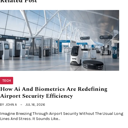
Related Post
TECH
How Ai And Biometrics Are Redefining
Airport Security Efficiency
BY
JOHN A
JUL 16, 2026
Imagine Breezing Through Airport Security Without The Usual Long
Lines And Stress. It Sounds Like…