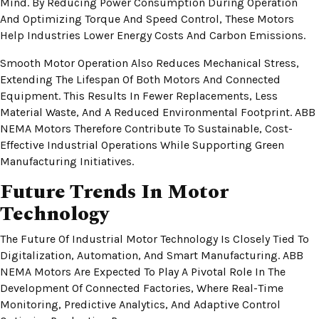
Mind. By Reducing Power Consumption During Operation
And Optimizing Torque And Speed Control, These Motors
Help Industries Lower Energy Costs And Carbon Emissions.
Smooth Motor Operation Also Reduces Mechanical Stress,
Extending The Lifespan Of Both Motors And Connected
Equipment. This Results In Fewer Replacements, Less
Material Waste, And A Reduced Environmental Footprint. ABB
NEMA Motors Therefore Contribute To Sustainable, Cost-
Effective Industrial Operations While Supporting Green
Manufacturing Initiatives.
Future Trends In Motor
Technology
The Future Of Industrial Motor Technology Is Closely Tied To
Digitalization, Automation, And Smart Manufacturing. ABB
NEMA Motors Are Expected To Play A Pivotal Role In The
Development Of Connected Factories, Where Real-Time
Monitoring, Predictive Analytics, And Adaptive Control