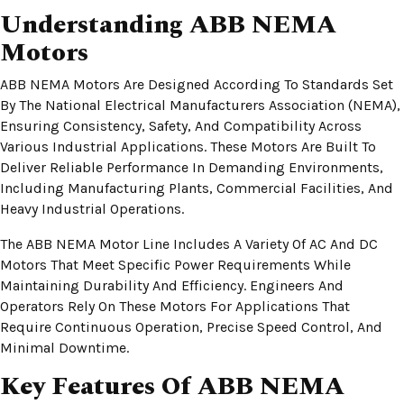
Understanding ABB NEMA
Motors
ABB NEMA Motors Are Designed According To Standards Set
By The National Electrical Manufacturers Association (NEMA),
Ensuring Consistency, Safety, And Compatibility Across
Various Industrial Applications. These Motors Are Built To
Deliver Reliable Performance In Demanding Environments,
Including Manufacturing Plants, Commercial Facilities, And
Heavy Industrial Operations.
The ABB NEMA Motor Line Includes A Variety Of AC And DC
Motors That Meet Specific Power Requirements While
Maintaining Durability And Efficiency. Engineers And
Operators Rely On These Motors For Applications That
Require Continuous Operation, Precise Speed Control, And
Minimal Downtime.
Key Features Of ABB NEMA