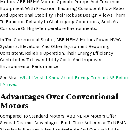
Motors. ABB NEMA Motors Operate Pumps And Treatment
Equipment With Precision, Ensuring Consistent Flow Rates
And Operational Stability. Their Robust Design Allows Them
To Function Reliably In Challenging Conditions, Such As
Corrosive Or High-Temperature Environments.
In The Commercial Sector, ABB NEMA Motors Power HVAC
Systems, Elevators, And Other Equipment Requiring
Consistent, Reliable Operation. Their Energy Efficiency
Contributes To Lower Utility Costs And Improved
Environmental Performance.
See Also:
What I Wish I Knew About Buying Tech In UAE Before
I Arrived
Advantages Over Conventional
Motors
Compared To Standard Motors, ABB NEMA Motors Offer
Several Distinct Advantages. First, Their Adherence To NEMA
Standards Ensures Interchangeability And Compatibility