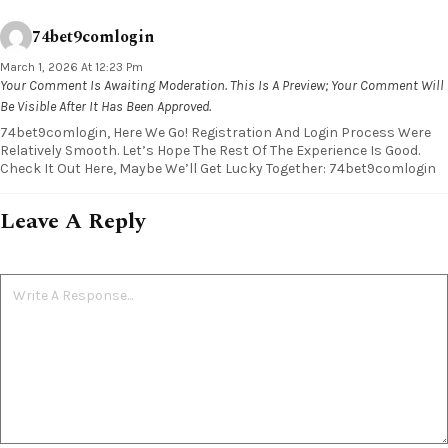
74bet9comlogin
March 1, 2026 At 12:23 Pm
Your Comment Is Awaiting Moderation. This Is A Preview; Your Comment Will
Be Visible After It Has Been Approved.
74bet9comlogin, Here We Go! Registration And Login Process Were
Relatively Smooth. Let’s Hope The Rest Of The Experience Is Good.
Check It Out Here, Maybe We’ll Get Lucky Together: 74bet9comlogin
Leave A Reply