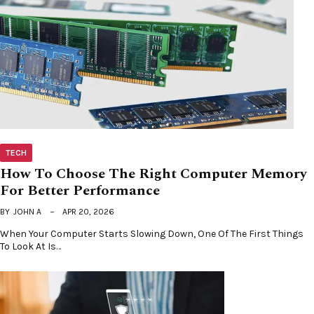
TECH
How To Choose The Right Computer Memory
For Better Performance
BY
JOHN A
APR 20, 2026
When Your Computer Starts Slowing Down, One Of The First Things
To Look At Is…