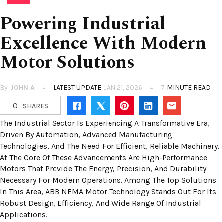
Powering Industrial
Excellence With Modern
Motor Solutions
By
JOHN A
LATEST UPDATE
JAN 21, 2026
7
MINUTE READ
0
SHARES
The Industrial Sector Is Experiencing A Transformative Era,
Driven By Automation, Advanced Manufacturing
Technologies, And The Need For Efficient, Reliable Machinery.
At The Core Of These Advancements Are High-Performance
Motors That Provide The Energy, Precision, And Durability
Necessary For Modern Operations. Among The Top Solutions
In This Area, ABB NEMA Motor Technology Stands Out For Its
Robust Design, Efficiency, And Wide Range Of Industrial
Applications.