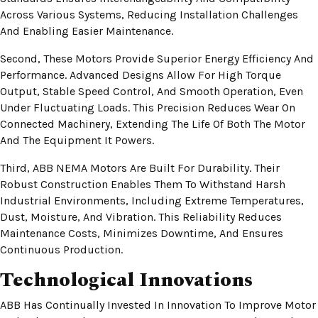
Across Various Systems, Reducing Installation Challenges
And Enabling Easier Maintenance.
Second, These Motors Provide Superior Energy Efficiency And
Performance. Advanced Designs Allow For High Torque
Output, Stable Speed Control, And Smooth Operation, Even
Under Fluctuating Loads. This Precision Reduces Wear On
Connected Machinery, Extending The Life Of Both The Motor
And The Equipment It Powers.
Third, ABB NEMA Motors Are Built For Durability. Their
Robust Construction Enables Them To Withstand Harsh
Industrial Environments, Including Extreme Temperatures,
Dust, Moisture, And Vibration. This Reliability Reduces
Maintenance Costs, Minimizes Downtime, And Ensures
Continuous Production.
Technological Innovations
ABB Has Continually Invested In Innovation To Improve Motor