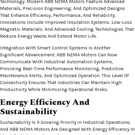
Technology. Modern ABB NEMA Motors Feature Advanced
Materials, Precision Engineering, And Optimized Designs
That Enhance Efficiency, Performance, And Reliability.
Innovations Include Improved Insulation Systems, Low-Loss
Magnetic Materials, And Advanced Cooling Technologies That
Reduce Energy Waste And Extend Motor Life.
Integration With Smart Control Systems Is Another
Significant Advancement. ABB NEMA Motors Can Now
Communicate With Industrial Automation Systems,
Providing Real-Time Performance Monitoring, Predictive
Maintenance Alerts, And Optimized Operation. This Level Of
Connectivity Ensures That Industries Can Maintain High
Productivity While Minimizing Operational Risks.
Energy Efficiency And
Sustainability
Sustainability Is A Growing Priority In Industrial Operations,
And ABB NEMA Motors Are Designed With Energy Efficiency In