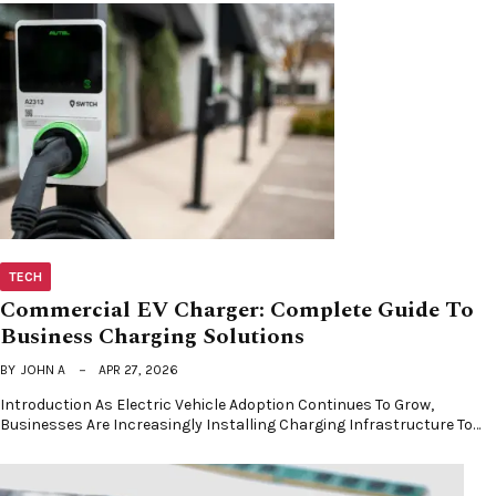
TECH
Commercial EV Charger: Complete Guide To
Business Charging Solutions
BY
JOHN A
APR 27, 2026
Introduction As Electric Vehicle Adoption Continues To Grow,
Businesses Are Increasingly Installing Charging Infrastructure To…