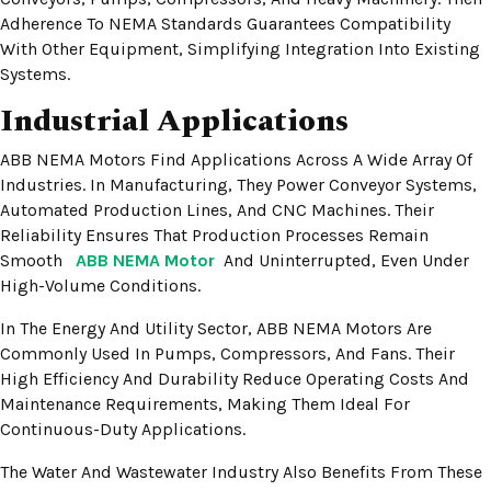
Adherence To NEMA Standards Guarantees Compatibility
With Other Equipment, Simplifying Integration Into Existing
Systems.
Industrial Applications
ABB NEMA Motors Find Applications Across A Wide Array Of
Industries. In Manufacturing, They Power Conveyor Systems,
Automated Production Lines, And CNC Machines. Their
Reliability Ensures That Production Processes Remain
Smooth
ABB NEMA Motor
And Uninterrupted, Even Under
High-Volume Conditions.
In The Energy And Utility Sector, ABB NEMA Motors Are
Commonly Used In Pumps, Compressors, And Fans. Their
High Efficiency And Durability Reduce Operating Costs And
Maintenance Requirements, Making Them Ideal For
Continuous-Duty Applications.
The Water And Wastewater Industry Also Benefits From These