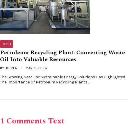
TECH
Petroleum Recycling Plant: Converting Waste
Oil Into Valuable Resources
BY
JOHN A
MAR 19, 2026
The Growing Need For Sustainable Energy Solutions Has Highlighted
The Importance Of Petroleum Recycling Plants.…
1 Comments Text