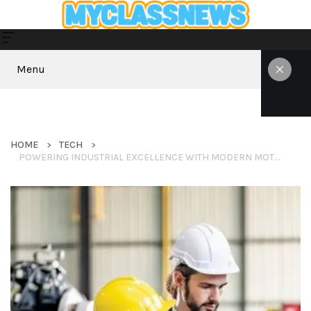
Menu
HOME
TECH
POWERING INDUSTRIAL EXCELLENCE WITH MODERN MOTOR SOLUTIONS