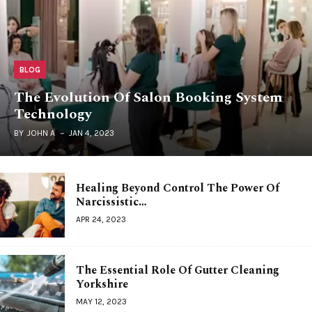
BLOG
The Evolution Of Salon Booking System
Technology
BY
JOHN A
JAN 4, 2023
Healing Beyond Control The Power Of
Narcissistic…
APR 24, 2023
The Essential Role Of Gutter Cleaning
Yorkshire
MAY 12, 2023