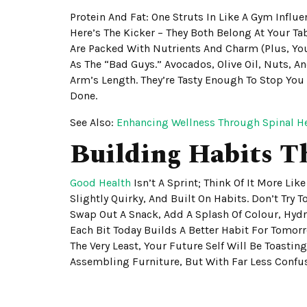
Protein And Fat: One Struts In Like A Gym Influen
Here’s The Kicker – They Both Belong At Your Tab
Are Packed With Nutrients And Charm (plus, You
As The “bad Guys.” Avocados, Olive Oil, Nuts, 
Arm’s Length. They’re Tasty Enough To Stop You
Done.
See Also:
Enhancing Wellness Through Spinal H
Building Habits T
Good Health
Isn’t A Sprint; Think Of It More Li
Slightly Quirky, And Built On Habits. Don’t Try
Swap Out A Snack, Add A Splash Of Colour, Hydra
Each Bit Today Builds A Better Habit For Tomor
The Very Least, Your Future Self Will Be Toastin
Assembling Furniture, But With Far Less Confu