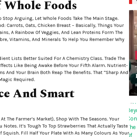
f Whole Foods
To Stop Arguing, Let Whole Foods Take The Main Stage.
: Carrots, Oats, Chicken Breast – Basically, Things Your
ins, A Rainbow Of Veggies, And Lean Proteins Form The
bre, Vitamins, And Minerals To Help You Remember Why
ent Lists Better Suited For A Chemistry Class. Trade The
ffects Like Being Awake Before Your Fifth Alarm. Nutrient-
ns And Your Brain Both Reap The Benefits. That “sharp And
 Magic Required.
uce And Smart
 At The Farmer’s Market), Shop With The Seasons. Your
Notes. It’s Tough To Top Strawberries That Actually Taste
f Squish. Fill Half Your Plate With As Many Colours As Your