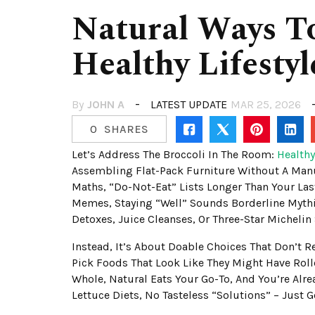
Natural Ways T
Healthy Lifesty
By
JOHN A
LATEST UPDATE
MAR 25, 2026
0
SHARES
Let’s Address The Broccoli In The Room:
Healthy
Assembling Flat-Pack Furniture Without A Manu
Maths, “do-Not-Eat” Lists Longer Than Your Las
Memes, Staying “well” Sounds Borderline Mythi
Detoxes, Juice Cleanses, Or Three-Star Michelin 
Instead, It’s About Doable Choices That Don’t 
Pick Foods That Look Like They Might Have Rolle
Whole, Natural Eats Your Go-To, And You’re Al
Lettuce Diets, No Tasteless “solutions” – Just 