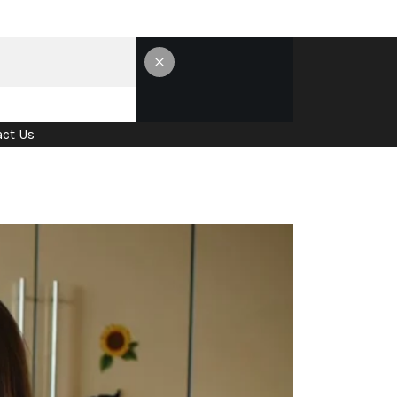
ct Us