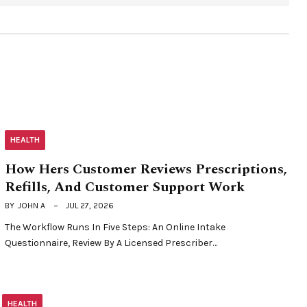
HEALTH
How Hers Customer Reviews Prescriptions,
Refills, And Customer Support Work
BY
JOHN A
JUL 27, 2026
The Workflow Runs In Five Steps: An Online Intake
Questionnaire, Review By A Licensed Prescriber…
HEALTH