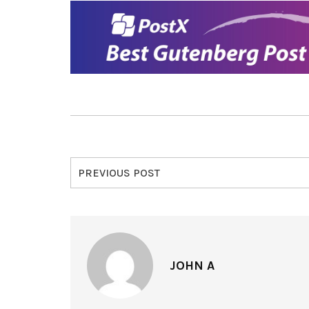
PREVIOUS POST
JOHN A