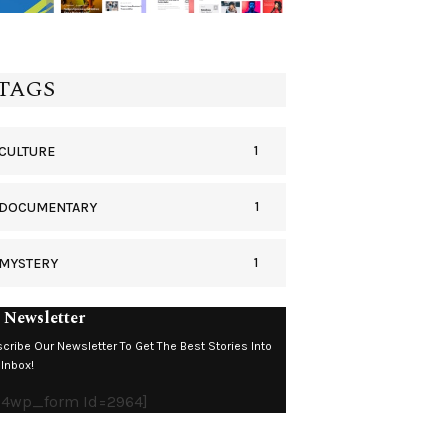
TAGS
1
CULTURE
1
DOCUMENTARY
1
MYSTERY
 Newsletter
cribe Our Newsletter To Get The Best Stories Into
 Inbox!
c4wp_form Id=2964]