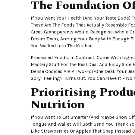
The Foundation O
If You Want Your Health (and Your Taste Buds) 
These Are The Foods That Actually Resemble Food
Great-Grandparents Would Recognise. Whole Gra
Dream Team, Arming Your Body With Enough Fi
You Walked Into The Kitchen.
Processed Foods, In Contrast, Come With Ingredi
Mystery Stuff For The Real Deal And Enjoy Side E
Dense Choices Are A Two-For-One Deal: Your Jea
Spry” Feeling? Turns Out, You Can Have It – No
Prioritising Prod
Nutrition
If You Want To Eat Smarter (and Maybe Show Off
Tongue And Wallet Will Both Send You Thank You 
Like Strawberries Or Apples That Snap Instead O