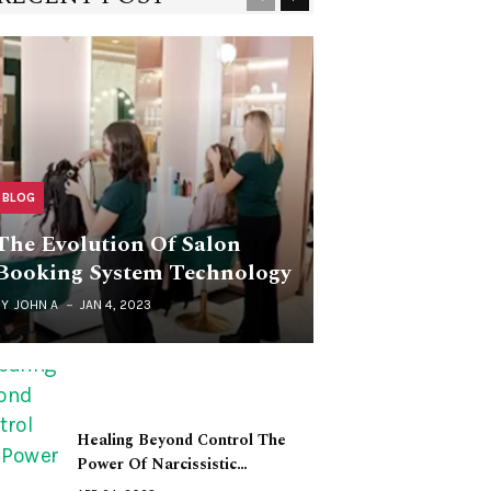
BLOG
The Evolution Of Salon
Booking System Technology
BY
JOHN A
JAN 4, 2023
Healing Beyond Control The
Power Of Narcissistic…