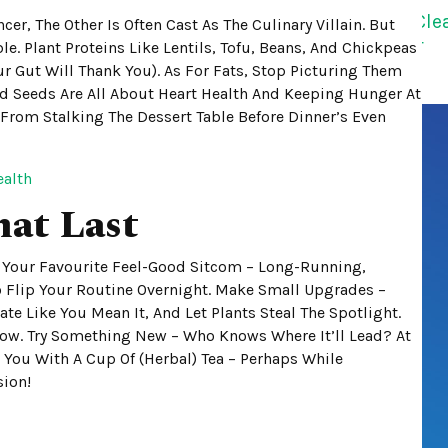
cer, The Other Is Often Cast As The Culinary Villain. But
le. Plant Proteins Like Lentils, Tofu, Beans, And Chickpeas
r Gut Will Thank You). As For Fats, Stop Picturing Them
And Seeds Are All About Heart Health And Keeping Hunger At
 From Stalking The Dessert Table Before Dinner’s Even
ealth
hat Last
ke Your Favourite Feel-Good Sitcom – Long-Running,
 To Flip Your Routine Overnight. Make Small Upgrades –
te Like You Mean It, And Let Plants Steal The Spotlight.
row. Try Something New – Who Knows Where It’ll Lead? At
g You With A Cup Of (herbal) Tea – Perhaps While
sion!