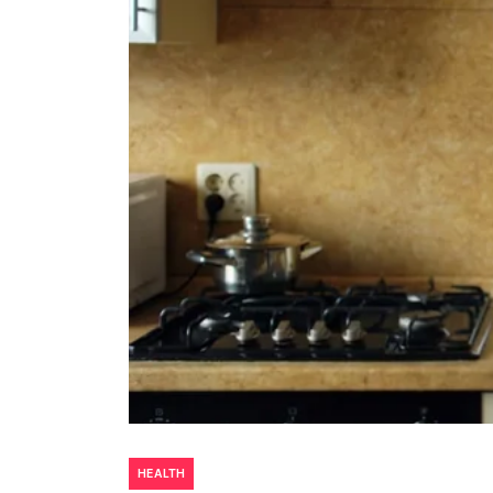
HEALTH