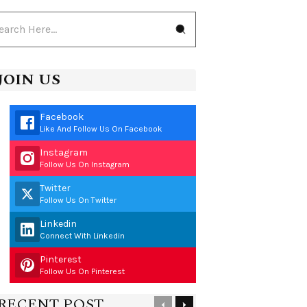
JOIN US
Facebook
Like And Follow Us On Facebook
Instagram
Follow Us On Instagram
Twitter
Follow Us On Twitter
Linkedin
Connect With Linkedin
Pinterest
Follow Us On Pinterest
RECENT POST
Previous
Next