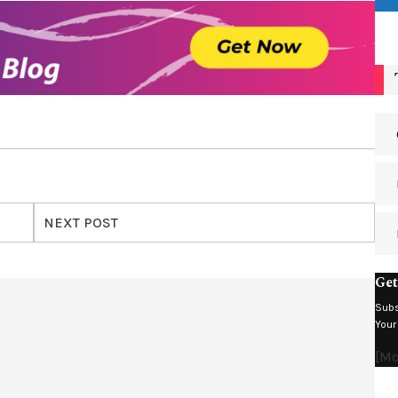
NEXT POST
Get
Subs
Your
[m