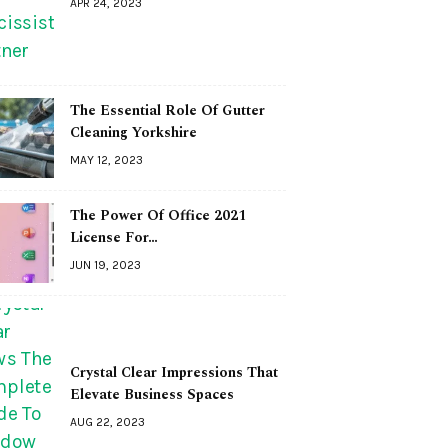
APR 24, 2023
The Essential Role Of Gutter
Cleaning Yorkshire
MAY 12, 2023
The Power Of Office 2021
License For…
JUN 19, 2023
Crystal Clear Impressions That
Elevate Business Spaces
AUG 22, 2023