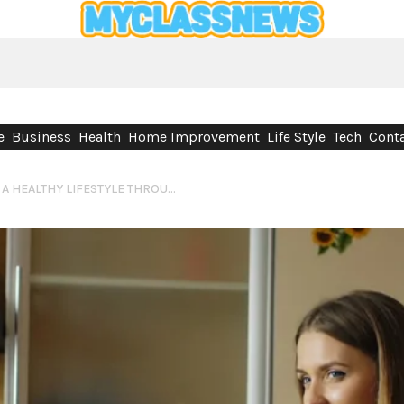
e
Business
Health
Home Improvement
Life Style
Tech
Conta
NATURAL WAYS TO SUPPORT A HEALTHY LIFESTYLE THROUGH DIET