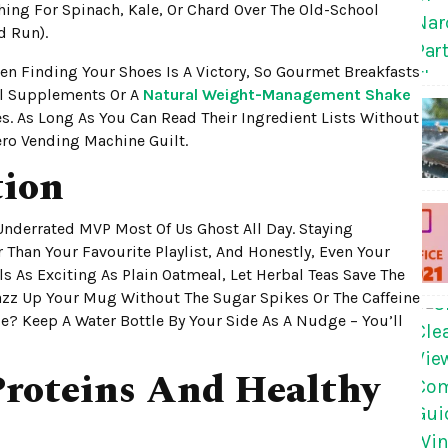
aching For Spinach, Kale, Or Chard Over The Old-School
d Run).
n Finding Your Shoes Is A Victory, So Gourmet Breakfasts
al Supplements Or A
Natural Weight-Management Shake
. As Long As You Can Read Their Ingredient Lists Without
ero Vending Machine Guilt.
tion
Underrated MVP Most Of Us Ghost All Day. Staying
han Your Favourite Playlist, And Honestly, Even Your
ls As Exciting As Plain Oatmeal, Let Herbal Teas Save The
azz Up Your Mug Without The Sugar Spikes Or The Caffeine
ce? Keep A Water Bottle By Your Side As A Nudge – You’ll
roteins And Healthy