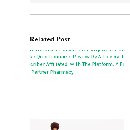
Related Post