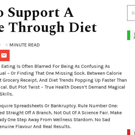
o Support A
le Through Diet
4
MINUTE READ
Eating Is Often Blamed For Being As Confusing As
al – Or Finding That One Missing Sock. Between Calorie
t Grocery Receipt, And Diet Trends Popping Up Faster Than
cal. But Plot Twist – True Health Doesn’t Demand Magical
Skills.
Require Spreadsheets Or Bankruptcy. Rule Number One:
d Straight Off A Branch, Not Out Of A Science Fair. Make
ready One Step Away From Wellness Stardom. No Sad
Genuine Flavour And Real Results.