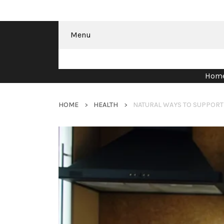
Menu
Hom
HOME
HEALTH