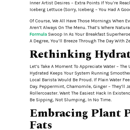
Inner Artist Desires – Extra Points If You’re Re
Iceberg Lettuce (sorry, Iceberg – You Had A Goo
Of Course, We All Have Those Mornings When Eve
Aren’t Always On The Menu. That’s Where Natur
Formula
Swoop In As Your Breakfast Superheroes
A Degree, You’ll Breeze Through The Day With Z
Rethinking Hydra
Let’s Take A Moment To Appreciate Water – The 
Hydrated Keeps Your System Running Smoother T
Local Barista Would Be Proud. If Plain Water Fee
Day. Peppermint, Chamomile, Ginger – They’ll J
Rollercoaster. Want The Easiest Hack In Existen
Be Sipping, Not Slumping, In No Time.
Embracing Plant P
Fats