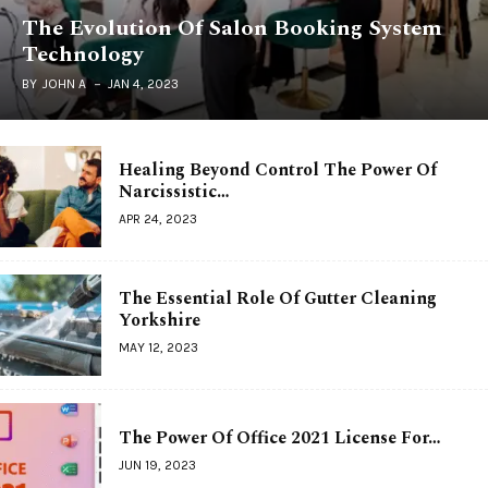
The Evolution Of Salon Booking System
Technology
BY
JOHN A
JAN 4, 2023
Healing Beyond Control The Power Of
Narcissistic…
APR 24, 2023
The Essential Role Of Gutter Cleaning
Yorkshire
MAY 12, 2023
The Power Of Office 2021 License For…
JUN 19, 2023