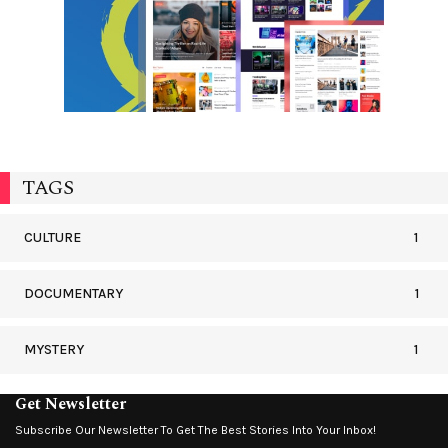
TAGS
CULTURE
1
DOCUMENTARY
1
MYSTERY
1
Get Newsletter
Subscribe Our Newsletter To Get The Best Stories Into Your Inbox!