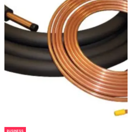
BUSINESS