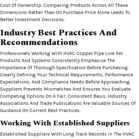
Cost Of Ownership. Comparing Products Across All These
Dimensions Rather Than On Purchase Price Alone Leads To
Better Investment Decisions.
Industry Best Practices And
Recommendations
Professionals Working With HVAC Copper Pipe Line Set
Products And Systems Consistently Emphasize The
Importance Of Thorough Specification Before Purchasing.
Clearly Defining Your Technical Requirements, Performance
Expectations, And Compliance Needs Before Approaching
Suppliers Prevents Mismatches And Ensures You Evaluate
Competing Options On A Fair, Consistent Basis. Industry
Associations And Trade Publications Are Valuable Sources Of
Guidance On Current Best Practices.
Working With Established Suppliers
Established Suppliers With Long Track Records In The HVAC