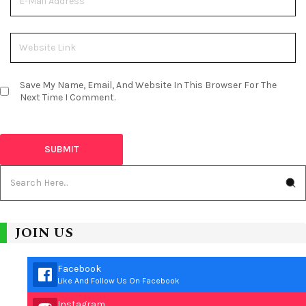
Save My Name, Email, And Website In This Browser For The
Next Time I Comment.
JOIN US
Facebook
Like And Follow Us On Facebook
Instagram