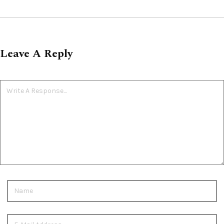
Leave A Reply