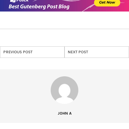
PREVIOUS POST
NEXT POST
JOHN A