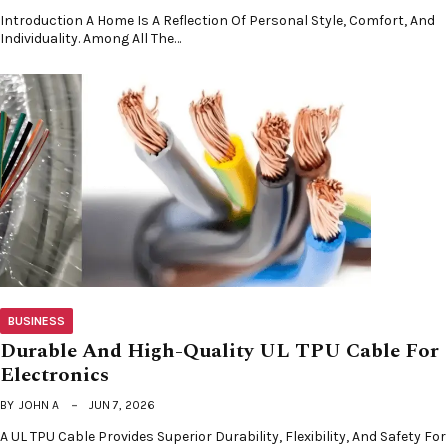
Introduction A Home Is A Reflection Of Personal Style, Comfort, And
Individuality. Among All The…
BUSINESS
Durable And High-Quality UL TPU Cable For
Electronics
BY
JOHN A
JUN 7, 2026
A UL TPU Cable Provides Superior Durability, Flexibility, And Safety For