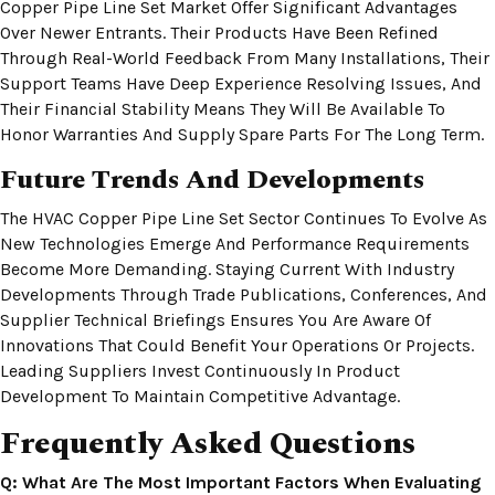
Copper Pipe Line Set Market Offer Significant Advantages
Over Newer Entrants. Their Products Have Been Refined
Through Real-World Feedback From Many Installations, Their
Support Teams Have Deep Experience Resolving Issues, And
Their Financial Stability Means They Will Be Available To
Honor Warranties And Supply Spare Parts For The Long Term.
Future Trends And Developments
The HVAC Copper Pipe Line Set Sector Continues To Evolve As
New Technologies Emerge And Performance Requirements
Become More Demanding. Staying Current With Industry
Developments Through Trade Publications, Conferences, And
Supplier Technical Briefings Ensures You Are Aware Of
Innovations That Could Benefit Your Operations Or Projects.
Leading Suppliers Invest Continuously In Product
Development To Maintain Competitive Advantage.
Frequently Asked Questions
Q: What Are The Most Important Factors When Evaluating