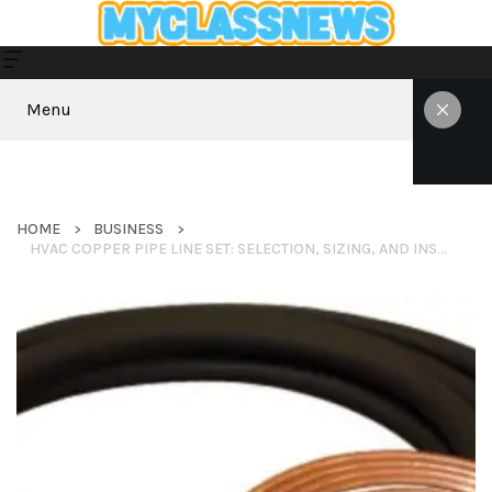
Menu
HOME
BUSINESS
HVAC COPPER PIPE LINE SET: SELECTION, SIZING, AND INSTALLATION GUIDE