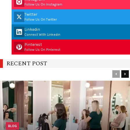
Follow Us On Instagram
Twitter
Follow Us On Twitter
Linkedin
Connect With Linkedin
Pinterest
Follow Us On Pinterest
RECENT POST
Previou
Ne
BLOG