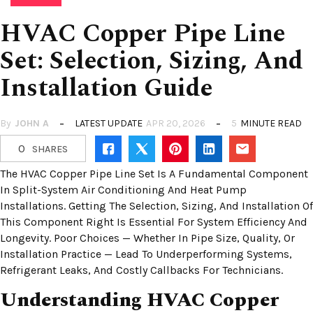
HVAC Copper Pipe Line
Set: Selection, Sizing, And
Installation Guide
By
JOHN A
LATEST UPDATE
APR 20, 2026
5
MINUTE READ
0
SHARES
The HVAC Copper Pipe Line Set Is A Fundamental Component
In Split-System Air Conditioning And Heat Pump
Installations. Getting The Selection, Sizing, And Installation Of
This Component Right Is Essential For System Efficiency And
Longevity. Poor Choices — Whether In Pipe Size, Quality, Or
Installation Practice — Lead To Underperforming Systems,
Refrigerant Leaks, And Costly Callbacks For Technicians.
Understanding HVAC Copper