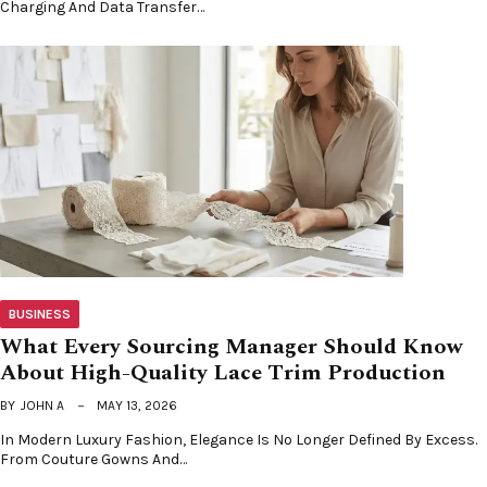
Charging And Data Transfer…
BUSINESS
What Every Sourcing Manager Should Know
About High-Quality Lace Trim Production
BY
JOHN A
MAY 13, 2026
In Modern Luxury Fashion, Elegance Is No Longer Defined By Excess.
From Couture Gowns And…