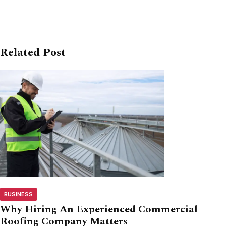
Related Post
BUSINESS
Why Hiring An Experienced Commercial
Roofing Company Matters