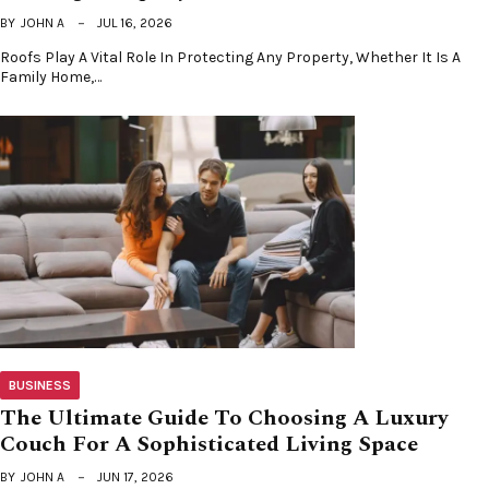
BY
JOHN A
JUL 16, 2026
Roofs Play A Vital Role In Protecting Any Property, Whether It Is A
Family Home,…
BUSINESS
The Ultimate Guide To Choosing A Luxury
Couch For A Sophisticated Living Space
BY
JOHN A
JUN 17, 2026