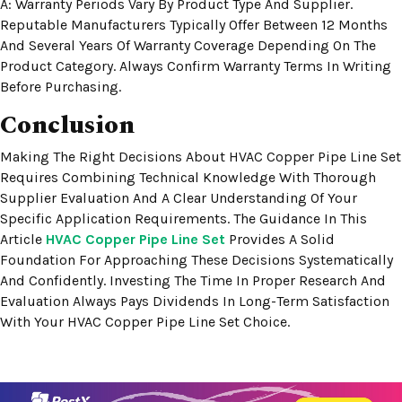
A: Warranty Periods Vary By Product Type And Supplier.
Reputable Manufacturers Typically Offer Between 12 Months
And Several Years Of Warranty Coverage Depending On The
Product Category. Always Confirm Warranty Terms In Writing
Before Purchasing.
Conclusion
Making The Right Decisions About HVAC Copper Pipe Line Set
Requires Combining Technical Knowledge With Thorough
Supplier Evaluation And A Clear Understanding Of Your
Specific Application Requirements. The Guidance In This
Article
HVAC Copper Pipe Line Set
Provides A Solid
Foundation For Approaching These Decisions Systematically
And Confidently. Investing The Time In Proper Research And
Evaluation Always Pays Dividends In Long-Term Satisfaction
With Your HVAC Copper Pipe Line Set Choice.