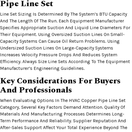
Pipe Line Set
Line Set Sizing Is Determined By The System’s BTU Capacity
And The Length Of The Run. Each Equipment Manufacturer
Specifies Appropriate Suction And Liquid Line Diameters For
Their Equipment. Using Oversized Suction Lines On Small-
Capacity Systems Can Cause Oil Return Problems. Using
Undersized Suction Lines On Large-Capacity Systems
Increases Velocity Pressure Drops And Reduces System
Efficiency. Always Size Line Sets According To The Equipment
Manufacturer’s Engineering Guidelines.
Key Considerations For Buyers
And Professionals
When Evaluating Options In The HVAC Copper Pipe Line Set
Category, Several Key Factors Demand Attention. Quality Of
Materials And Manufacturing Processes Determines Long-
Term Performance And Reliability. Supplier Reputation And
After-Sales Support Affect Your Total Experience Beyond The