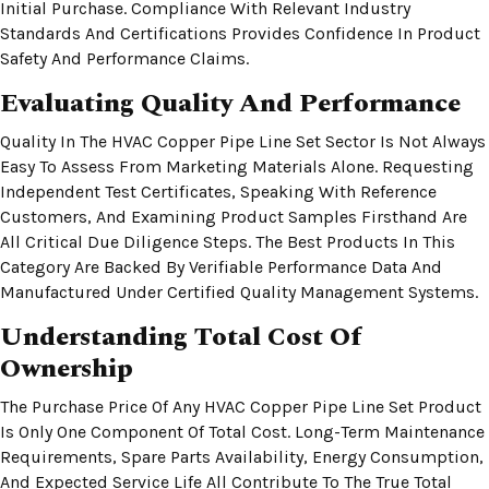
Initial Purchase. Compliance With Relevant Industry
Standards And Certifications Provides Confidence In Product
Safety And Performance Claims.
Evaluating Quality And Performance
Quality In The HVAC Copper Pipe Line Set Sector Is Not Always
Easy To Assess From Marketing Materials Alone. Requesting
Independent Test Certificates, Speaking With Reference
Customers, And Examining Product Samples Firsthand Are
All Critical Due Diligence Steps. The Best Products In This
Category Are Backed By Verifiable Performance Data And
Manufactured Under Certified Quality Management Systems.
Understanding Total Cost Of
Ownership
The Purchase Price Of Any HVAC Copper Pipe Line Set Product
Is Only One Component Of Total Cost. Long-Term Maintenance
Requirements, Spare Parts Availability, Energy Consumption,
And Expected Service Life All Contribute To The True Total