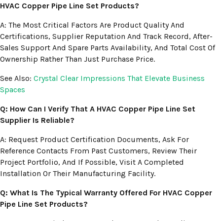
HVAC Copper Pipe Line Set Products?
A: The Most Critical Factors Are Product Quality And
Certifications, Supplier Reputation And Track Record, After-
Sales Support And Spare Parts Availability, And Total Cost Of
Ownership Rather Than Just Purchase Price.
See Also:
Crystal Clear Impressions That Elevate Business
Spaces
Q: How Can I Verify That A HVAC Copper Pipe Line Set
Supplier Is Reliable?
A: Request Product Certification Documents, Ask For
Reference Contacts From Past Customers, Review Their
Project Portfolio, And If Possible, Visit A Completed
Installation Or Their Manufacturing Facility.
Q: What Is The Typical Warranty Offered For HVAC Copper
Pipe Line Set Products?