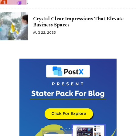
Crystal Clear Impressions That Elevate
Business Spaces
AUG 22, 2023