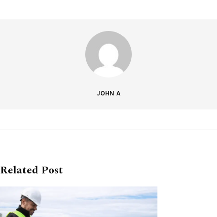
JOHN A
Related Post