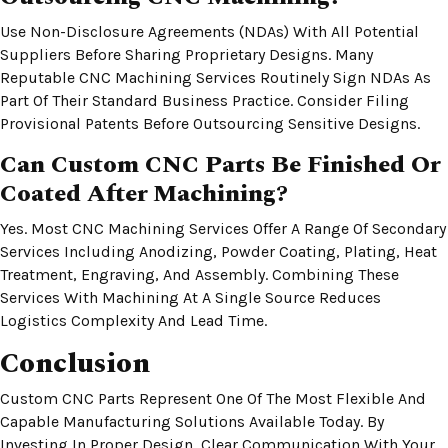
Use Non-Disclosure Agreements (NDAs) With All Potential
Suppliers Before Sharing Proprietary Designs. Many
Reputable CNC Machining Services Routinely Sign NDAs As
Part Of Their Standard Business Practice. Consider Filing
Provisional Patents Before Outsourcing Sensitive Designs.
Can Custom CNC Parts Be Finished Or
Coated After Machining?
Yes. Most CNC Machining Services Offer A Range Of Secondary
Services Including Anodizing, Powder Coating, Plating, Heat
Treatment, Engraving, And Assembly. Combining These
Services With Machining At A Single Source Reduces
Logistics Complexity And Lead Time.
Conclusion
Custom CNC Parts Represent One Of The Most Flexible And
Capable Manufacturing Solutions Available Today. By
Investing In Proper Design, Clear Communication With Your