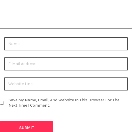
Save My Name, Email, And Website In This Browser For The
Next Time I Comment.