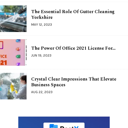
The Essential Role Of Gutter Cleaning
Yorkshire
MAY 12, 2023
The Power Of Office 2021 License For…
JUN 19, 2023
Crystal Clear Impressions That Elevate
Business Spaces
AUG 22, 2023