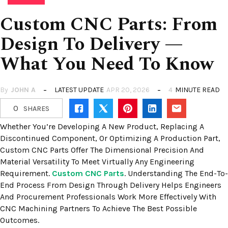
Custom CNC Parts: From
Design To Delivery —
What You Need To Know
By
JOHN A
LATEST UPDATE
APR 20, 2026
4
MINUTE READ
0
SHARES
Whether You’re Developing A New Product, Replacing A
Discontinued Component, Or Optimizing A Production Part,
Custom CNC Parts Offer The Dimensional Precision And
Material Versatility To Meet Virtually Any Engineering
Requirement.
Custom CNC Parts
. Understanding The End-To-
End Process From Design Through Delivery Helps Engineers
And Procurement Professionals Work More Effectively With
CNC Machining Partners To Achieve The Best Possible
Outcomes.