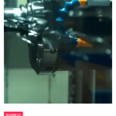
BUSINESS