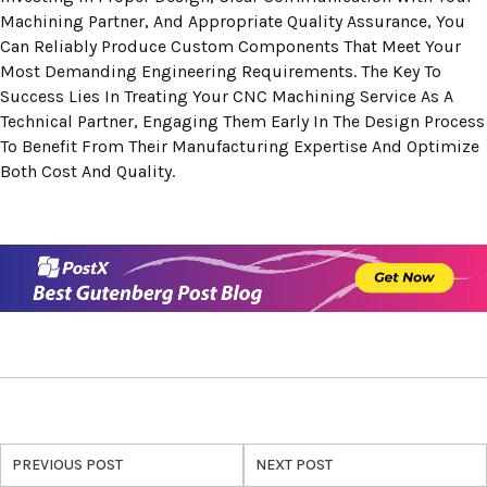
Machining Partner, And Appropriate Quality Assurance, You
Can Reliably Produce Custom Components That Meet Your
Most Demanding Engineering Requirements. The Key To
Success Lies In Treating Your CNC Machining Service As A
Technical Partner, Engaging Them Early In The Design Process
To Benefit From Their Manufacturing Expertise And Optimize
Both Cost And Quality.
PREVIOUS POST
NEXT POST