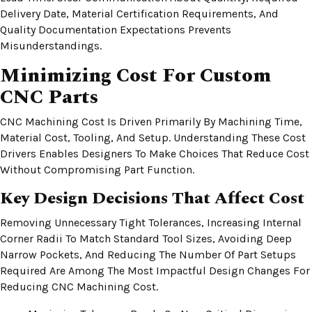
Delivery Date, Material Certification Requirements, And
Quality Documentation Expectations Prevents
Misunderstandings.
Minimizing Cost For Custom
CNC Parts
CNC Machining Cost Is Driven Primarily By Machining Time,
Material Cost, Tooling, And Setup. Understanding These Cost
Drivers Enables Designers To Make Choices That Reduce Cost
Without Compromising Part Function.
Key Design Decisions That Affect Cost
Removing Unnecessary Tight Tolerances, Increasing Internal
Corner Radii To Match Standard Tool Sizes, Avoiding Deep
Narrow Pockets, And Reducing The Number Of Part Setups
Required Are Among The Most Impactful Design Changes For
Reducing CNC Machining Cost.