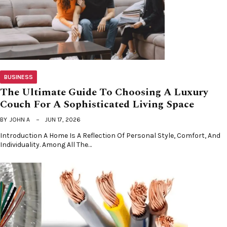
BUSINESS
The Ultimate Guide To Choosing A Luxury
Couch For A Sophisticated Living Space
BY
JOHN A
JUN 17, 2026
Introduction A Home Is A Reflection Of Personal Style, Comfort, And
Individuality. Among All The…