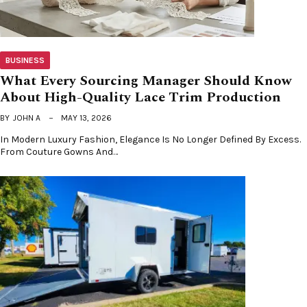
BUSINESS
What Every Sourcing Manager Should Know
About High-Quality Lace Trim Production
BY
JOHN A
MAY 13, 2026
In Modern Luxury Fashion, Elegance Is No Longer Defined By Excess.
From Couture Gowns And…