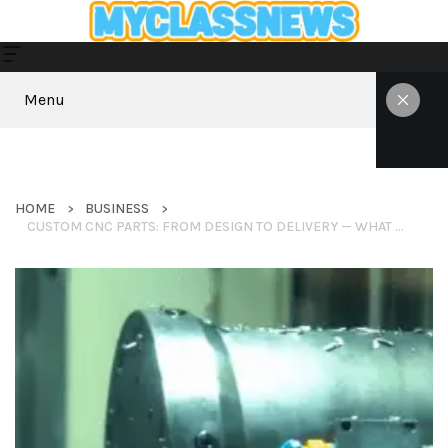
Menu
HOME
BUSINESS
CUSTOM CNC PARTS: FROM DESIGN TO DELIVERY — WHAT YOU NEED TO KNOW