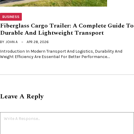
BUSINESS
Fiberglass Cargo Trailer: A Complete Guide To
Durable And Lightweight Transport
BY
JOHN A
APR 28, 2026
Introduction In Modern Transport And Logistics, Durability And
Weight Efficiency Are Essential For Better Performance.…
Leave A Reply