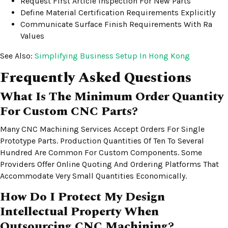
Request First Article Inspection For New Parts
Define Material Certification Requirements Explicitly
Communicate Surface Finish Requirements With Ra
Values
See Also:
Simplifying Business Setup In Hong Kong
Frequently Asked Questions
What Is The Minimum Order Quantity
For Custom CNC Parts?
Many CNC Machining Services Accept Orders For Single
Prototype Parts. Production Quantities Of Ten To Several
Hundred Are Common For Custom Components. Some
Providers Offer Online Quoting And Ordering Platforms That
Accommodate Very Small Quantities Economically.
How Do I Protect My Design
Intellectual Property When
Outsourcing CNC Machining?