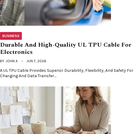
BUSINESS
Durable And High-Quality UL TPU Cable For
Electronics
BY
JOHN A
JUN 7, 2026
A UL TPU Cable Provides Superior Durability, Flexibility, And Safety For
Charging And Data Transfer…