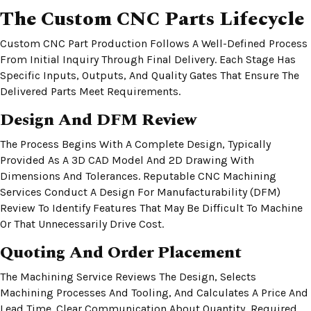
The Custom CNC Parts Lifecycle
Custom CNC Part Production Follows A Well-Defined Process
From Initial Inquiry Through Final Delivery. Each Stage Has
Specific Inputs, Outputs, And Quality Gates That Ensure The
Delivered Parts Meet Requirements.
Design And DFM Review
The Process Begins With A Complete Design, Typically
Provided As A 3D CAD Model And 2D Drawing With
Dimensions And Tolerances. Reputable CNC Machining
Services Conduct A Design For Manufacturability (DFM)
Review To Identify Features That May Be Difficult To Machine
Or That Unnecessarily Drive Cost.
Quoting And Order Placement
The Machining Service Reviews The Design, Selects
Machining Processes And Tooling, And Calculates A Price And
Lead Time. Clear Communication About Quantity, Required