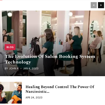
Previou
Ne
BLOG
The Evolution Of Salon Booking System
Technology
BY
JOHN A
JAN 4, 2023
Healing Beyond Control The Power Of
Narcissistic…
APR 24, 2023