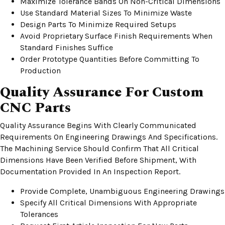
Maximize Tolerance Bands On Non-Critical Dimensions
Use Standard Material Sizes To Minimize Waste
Design Parts To Minimize Required Setups
Avoid Proprietary Surface Finish Requirements When
Standard Finishes Suffice
Order Prototype Quantities Before Committing To
Production
Quality Assurance For Custom
CNC Parts
Quality Assurance Begins With Clearly Communicated
Requirements On Engineering Drawings And Specifications.
The Machining Service Should Confirm That All Critical
Dimensions Have Been Verified Before Shipment, With
Documentation Provided In An Inspection Report.
Provide Complete, Unambiguous Engineering Drawings
Specify All Critical Dimensions With Appropriate
Tolerances