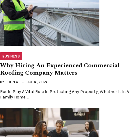
BUSINESS
Why Hiring An Experienced Commercial
Roofing Company Matters
BY
JOHN A
JUL 16, 2026
Roofs Play A Vital Role In Protecting Any Property, Whether It Is A
Family Home,…