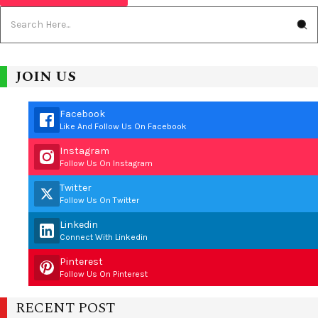
JOIN US
Facebook
Like And Follow Us On Facebook
Instagram
Follow Us On Instagram
Twitter
Follow Us On Twitter
Linkedin
Connect With Linkedin
Pinterest
Follow Us On Pinterest
RECENT POST