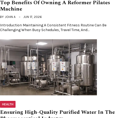
Top Benefits Of Owning A Reformer Pilates
Machine
BY
JOHN A
JUN 17, 2026
Introduction Maintaining A Consistent Fitness Routine Can Be
Challenging When Busy Schedules, Travel Time, And…
HEALTH
Ensuring High-Quality Purified Water In The