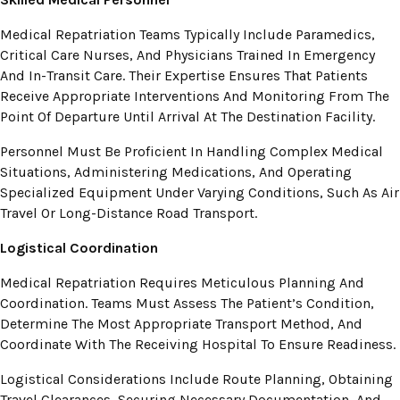
Medical Repatriation Teams Typically Include Paramedics,
Critical Care Nurses, And Physicians Trained In Emergency
And In-Transit Care. Their Expertise Ensures That Patients
Receive Appropriate Interventions And Monitoring From The
Point Of Departure Until Arrival At The Destination Facility.
Personnel Must Be Proficient In Handling Complex Medical
Situations, Administering Medications, And Operating
Specialized Equipment Under Varying Conditions, Such As Air
Travel Or Long-Distance Road Transport.
Logistical Coordination
Medical Repatriation Requires Meticulous Planning And
Coordination. Teams Must Assess The Patient’s Condition,
Determine The Most Appropriate Transport Method, And
Coordinate With The Receiving Hospital To Ensure Readiness.
Logistical Considerations Include Route Planning, Obtaining
Travel Clearances, Securing Necessary Documentation, And