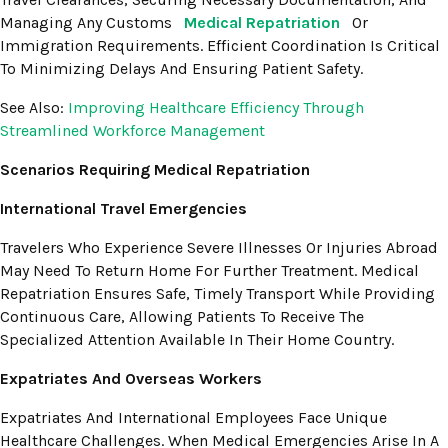
Managing Any Customs
Medical Repatriation
Or
Immigration Requirements. Efficient Coordination Is Critical
To Minimizing Delays And Ensuring Patient Safety.
See Also:
Improving Healthcare Efficiency Through
Streamlined Workforce Management
Scenarios Requiring Medical Repatriation
International Travel Emergencies
Travelers Who Experience Severe Illnesses Or Injuries Abroad
May Need To Return Home For Further Treatment. Medical
Repatriation Ensures Safe, Timely Transport While Providing
Continuous Care, Allowing Patients To Receive The
Specialized Attention Available In Their Home Country.
Expatriates And Overseas Workers
Expatriates And International Employees Face Unique
Healthcare Challenges. When Medical Emergencies Arise In A