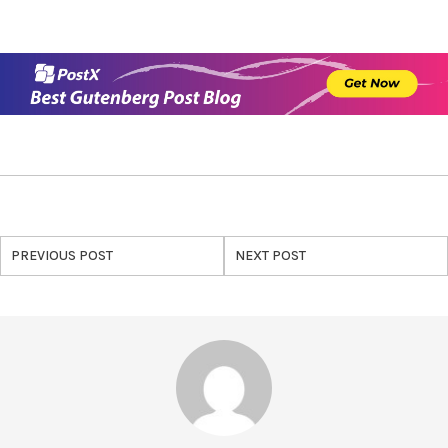
PREVIOUS POST
NEXT POST