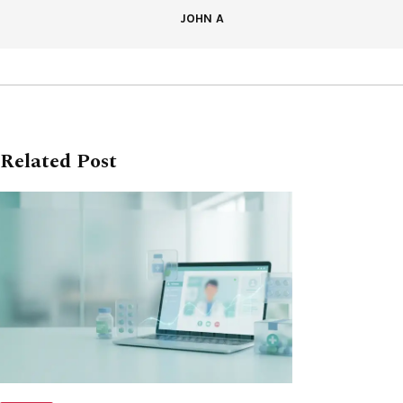
JOHN A
Related Post