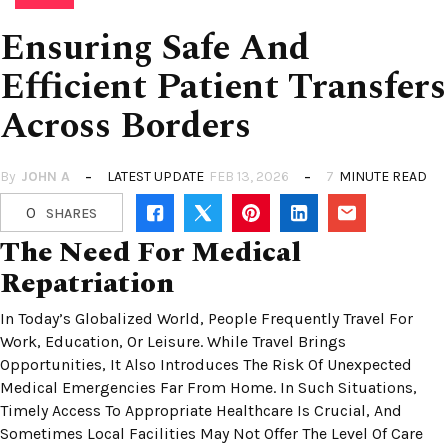
Ensuring Safe And
Efficient Patient Transfers
Across Borders
By
JOHN A
LATEST UPDATE
FEB 13, 2026
7
MINUTE READ
0
SHARES
The Need For Medical
Repatriation
In Today’s Globalized World, People Frequently Travel For
Work, Education, Or Leisure. While Travel Brings
Opportunities, It Also Introduces The Risk Of Unexpected
Medical Emergencies Far From Home. In Such Situations,
Timely Access To Appropriate Healthcare Is Crucial, And
Sometimes Local Facilities May Not Offer The Level Of Care