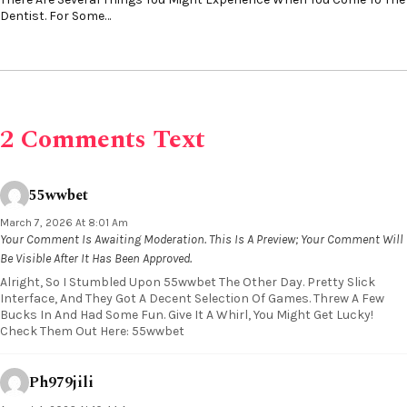
Dentist. For Some…
2 Comments Text
55wwbet
March 7, 2026 At 8:01 Am
Your Comment Is Awaiting Moderation. This Is A Preview; Your Comment Will
Be Visible After It Has Been Approved.
Alright, So I Stumbled Upon 55wwbet The Other Day. Pretty Slick
Interface, And They Got A Decent Selection Of Games. Threw A Few
Bucks In And Had Some Fun. Give It A Whirl, You Might Get Lucky!
Check Them Out Here: 55wwbet
Ph979jili