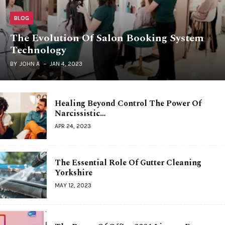
BLOG
The Evolution Of Salon Booking System
Technology
BY
JOHN A
JAN 4, 2023
Healing Beyond Control The Power Of
Narcissistic…
APR 24, 2023
The Essential Role Of Gutter Cleaning
Yorkshire
MAY 12, 2023