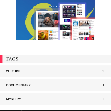
TAGS
CULTURE
1
DOCUMENTARY
1
MYSTERY
1