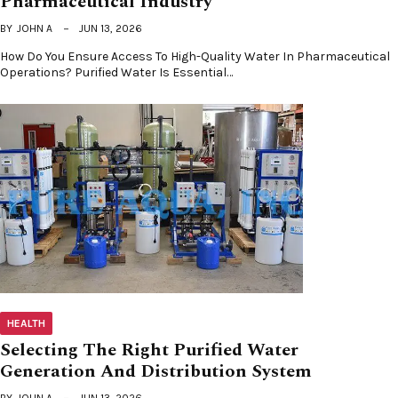
Pharmaceutical Industry
BY
JOHN A
JUN 13, 2026
How Do You Ensure Access To High-Quality Water In Pharmaceutical
Operations? Purified Water Is Essential…
HEALTH
Selecting The Right Purified Water
Generation And Distribution System
BY
JOHN A
JUN 13, 2026