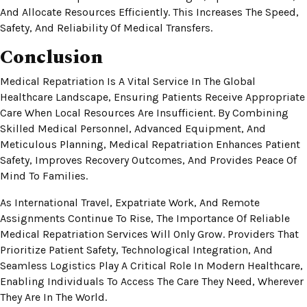
And Allocate Resources Efficiently. This Increases The Speed,
Safety, And Reliability Of Medical Transfers.
Conclusion
Medical Repatriation Is A Vital Service In The Global
Healthcare Landscape, Ensuring Patients Receive Appropriate
Care When Local Resources Are Insufficient. By Combining
Skilled Medical Personnel, Advanced Equipment, And
Meticulous Planning, Medical Repatriation Enhances Patient
Safety, Improves Recovery Outcomes, And Provides Peace Of
Mind To Families.
As International Travel, Expatriate Work, And Remote
Assignments Continue To Rise, The Importance Of Reliable
Medical Repatriation Services Will Only Grow. Providers That
Prioritize Patient Safety, Technological Integration, And
Seamless Logistics Play A Critical Role In Modern Healthcare,
Enabling Individuals To Access The Care They Need, Wherever
They Are In The World.