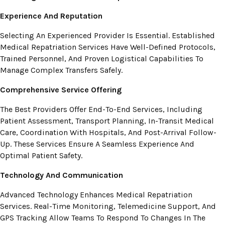
Experience And Reputation
Selecting An Experienced Provider Is Essential. Established
Medical Repatriation Services Have Well-Defined Protocols,
Trained Personnel, And Proven Logistical Capabilities To
Manage Complex Transfers Safely.
Comprehensive Service Offering
The Best Providers Offer End-To-End Services, Including
Patient Assessment, Transport Planning, In-Transit Medical
Care, Coordination With Hospitals, And Post-Arrival Follow-
Up. These Services Ensure A Seamless Experience And
Optimal Patient Safety.
Technology And Communication
Advanced Technology Enhances Medical Repatriation
Services. Real-Time Monitoring, Telemedicine Support, And
GPS Tracking Allow Teams To Respond To Changes In The