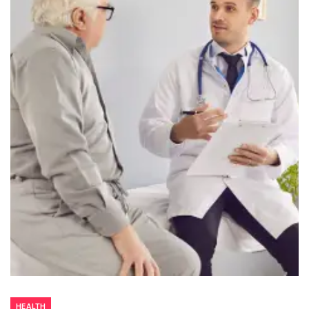
HEALTH