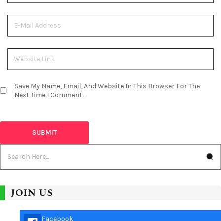
Save My Name, Email, And Website In This Browser For The
Next Time I Comment.
JOIN US
Facebook