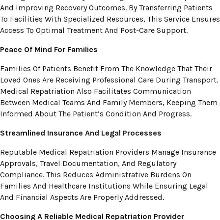
And Improving Recovery Outcomes. By Transferring Patients
To Facilities With Specialized Resources, This Service Ensures
Access To Optimal Treatment And Post-Care Support.
Peace Of Mind For Families
Families Of Patients Benefit From The Knowledge That Their
Loved Ones Are Receiving Professional Care During Transport.
Medical Repatriation Also Facilitates Communication
Between Medical Teams And Family Members, Keeping Them
Informed About The Patient’s Condition And Progress.
Streamlined Insurance And Legal Processes
Reputable Medical Repatriation Providers Manage Insurance
Approvals, Travel Documentation, And Regulatory
Compliance. This Reduces Administrative Burdens On
Families And Healthcare Institutions While Ensuring Legal
And Financial Aspects Are Properly Addressed.
Choosing A Reliable Medical Repatriation Provider