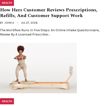
HEALTH
How Hers Customer Reviews Prescriptions,
Refills, And Customer Support Work
BY
JOHN A
JUL 27, 2026
The Workflow Runs In Five Steps: An Online Intake Questionnaire,
Review By A Licensed Prescriber…
HEALTH