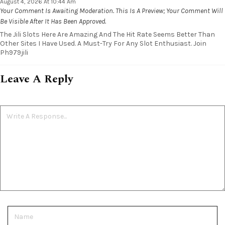
August 4, 2026 At 10:44 Am
Your Comment Is Awaiting Moderation. This Is A Preview; Your Comment Will
Be Visible After It Has Been Approved.
The Jili Slots Here Are Amazing And The Hit Rate Seems Better Than
Other Sites I Have Used. A Must-Try For Any Slot Enthusiast. Join
Ph979jili
Leave A Reply