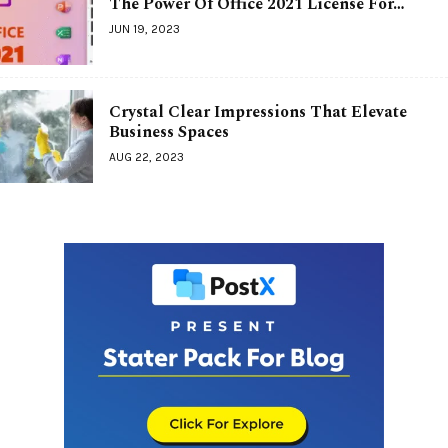
The Power Of Office 2021 License For…
JUN 19, 2023
Crystal Clear Impressions That Elevate
Business Spaces
AUG 22, 2023