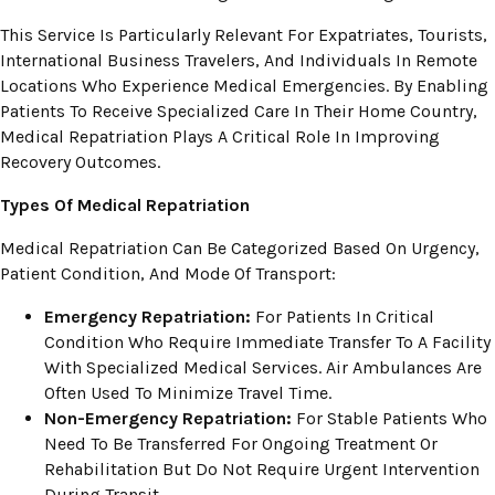
This Service Is Particularly Relevant For Expatriates, Tourists,
International Business Travelers, And Individuals In Remote
Locations Who Experience Medical Emergencies. By Enabling
Patients To Receive Specialized Care In Their Home Country,
Medical Repatriation Plays A Critical Role In Improving
Recovery Outcomes.
Types Of Medical Repatriation
Medical Repatriation Can Be Categorized Based On Urgency,
Patient Condition, And Mode Of Transport:
Emergency Repatriation:
For Patients In Critical
Condition Who Require Immediate Transfer To A Facility
With Specialized Medical Services. Air Ambulances Are
Often Used To Minimize Travel Time.
Non-Emergency Repatriation:
For Stable Patients Who
Need To Be Transferred For Ongoing Treatment Or
Rehabilitation But Do Not Require Urgent Intervention
During Transit.