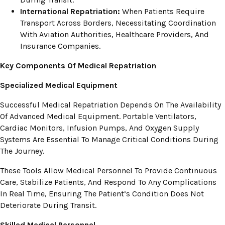
International Repatriation:
When Patients Require
Transport Across Borders, Necessitating Coordination
With Aviation Authorities, Healthcare Providers, And
Insurance Companies.
Key Components Of Medical Repatriation
Specialized Medical Equipment
Successful Medical Repatriation Depends On The Availability
Of Advanced Medical Equipment. Portable Ventilators,
Cardiac Monitors, Infusion Pumps, And Oxygen Supply
Systems Are Essential To Manage Critical Conditions During
The Journey.
These Tools Allow Medical Personnel To Provide Continuous
Care, Stabilize Patients, And Respond To Any Complications
In Real Time, Ensuring The Patient’s Condition Does Not
Deteriorate During Transit.
Skilled Medical Personnel