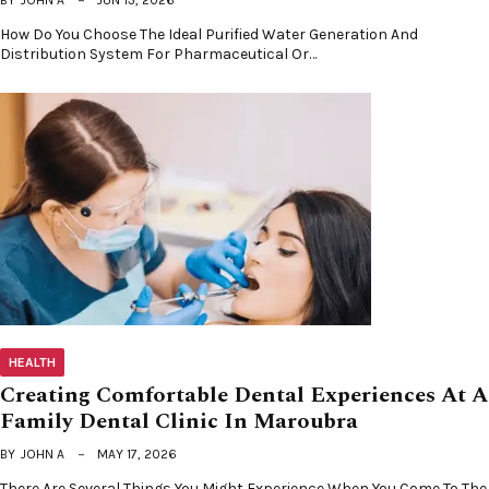
How Do You Choose The Ideal Purified Water Generation And
Distribution System For Pharmaceutical Or…
HEALTH
Creating Comfortable Dental Experiences At A
Family Dental Clinic In Maroubra
BY
JOHN A
MAY 17, 2026
There Are Several Things You Might Experience When You Come To The