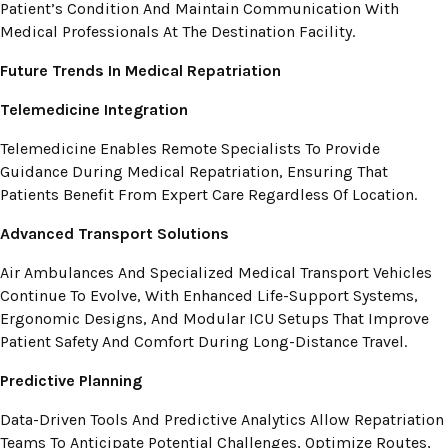
Patient’s Condition And Maintain Communication With
Medical Professionals At The Destination Facility.
Future Trends In Medical Repatriation
Telemedicine Integration
Telemedicine Enables Remote Specialists To Provide
Guidance During Medical Repatriation, Ensuring That
Patients Benefit From Expert Care Regardless Of Location.
Advanced Transport Solutions
Air Ambulances And Specialized Medical Transport Vehicles
Continue To Evolve, With Enhanced Life-Support Systems,
Ergonomic Designs, And Modular ICU Setups That Improve
Patient Safety And Comfort During Long-Distance Travel.
Predictive Planning
Data-Driven Tools And Predictive Analytics Allow Repatriation
Teams To Anticipate Potential Challenges, Optimize Routes,