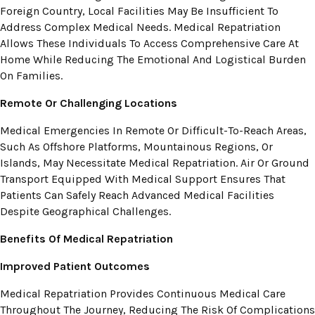
Foreign Country, Local Facilities May Be Insufficient To
Address Complex Medical Needs. Medical Repatriation
Allows These Individuals To Access Comprehensive Care At
Home While Reducing The Emotional And Logistical Burden
On Families.
Remote Or Challenging Locations
Medical Emergencies In Remote Or Difficult-To-Reach Areas,
Such As Offshore Platforms, Mountainous Regions, Or
Islands, May Necessitate Medical Repatriation. Air Or Ground
Transport Equipped With Medical Support Ensures That
Patients Can Safely Reach Advanced Medical Facilities
Despite Geographical Challenges.
Benefits Of Medical Repatriation
Improved Patient Outcomes
Medical Repatriation Provides Continuous Medical Care
Throughout The Journey, Reducing The Risk Of Complications