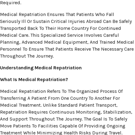
Required.
Medical Repatriation Ensures That Patients Who Fall
Seriously Ill Or Sustain Critical Injuries Abroad Can Be Safely
Transported Back To Their Home Country For Continued
Medical Care. This Specialized Service Involves Careful
Planning, Advanced Medical Equipment, And Trained Medical
Personnel To Ensure That Patients Receive The Necessary Care
Throughout The Journey.
Understanding Medical Repatriation
What Is Medical Repatriation?
Medical Repatriation Refers To The Organized Process Of
Transferring A Patient From One Country To Another For
Medical Treatment. Unlike Standard Patient Transport,
Repatriation Requires Continuous Monitoring, Stabilization,
And Support Throughout The Journey. The Goal Is To Safely
Move Patients To Facilities Capable Of Providing Ongoing
Treatment While Minimizing Health Risks During Travel.