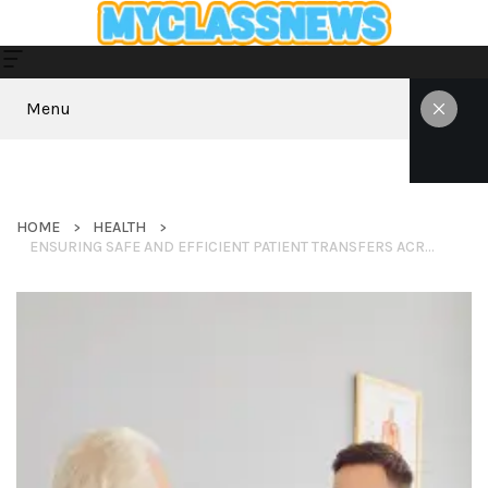
Menu
HOME
HEALTH
ENSURING SAFE AND EFFICIENT PATIENT TRANSFERS ACROSS BORDERS