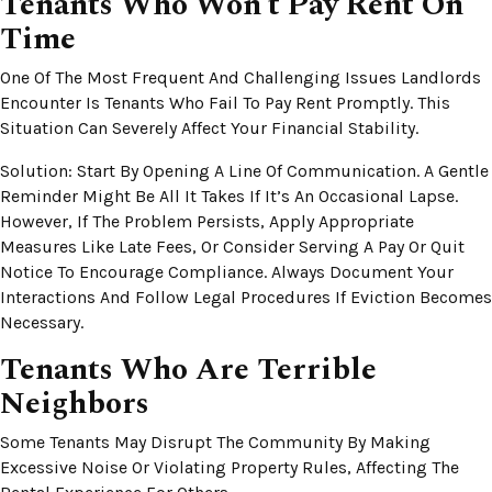
Tenants Who Won’t Pay Rent On
Time
One Of The Most Frequent And Challenging Issues Landlords
Encounter Is Tenants Who Fail To Pay Rent Promptly. This
Situation Can Severely Affect Your Financial Stability.
Solution: Start By Opening A Line Of Communication. A Gentle
Reminder Might Be All It Takes If It’s An Occasional Lapse.
However, If The Problem Persists, Apply Appropriate
Measures Like Late Fees, Or Consider Serving A Pay Or Quit
Notice To Encourage Compliance. Always Document Your
Interactions And Follow Legal Procedures If Eviction Becomes
Necessary.
Tenants Who Are Terrible
Neighbors
Some Tenants May Disrupt The Community By Making
Excessive Noise Or Violating Property Rules, Affecting The