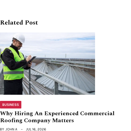
Related Post
BUSINESS
Why Hiring An Experienced Commercial
Roofing Company Matters
BY
JOHN A
JUL 16, 2026