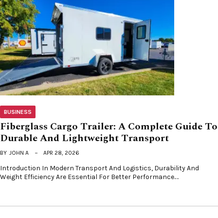
BUSINESS
Fiberglass Cargo Trailer: A Complete Guide To
Durable And Lightweight Transport
BY
JOHN A
APR 28, 2026
Introduction In Modern Transport And Logistics, Durability And
Weight Efficiency Are Essential For Better Performance.…