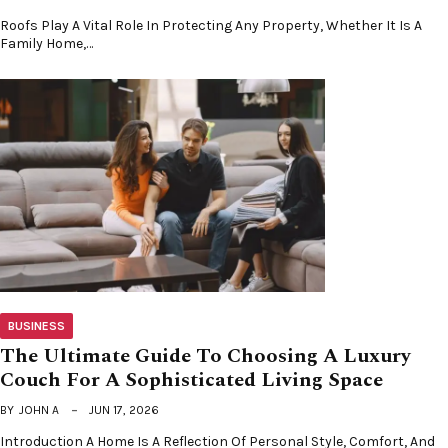
Roofs Play A Vital Role In Protecting Any Property, Whether It Is A
Family Home,…
BUSINESS
The Ultimate Guide To Choosing A Luxury
Couch For A Sophisticated Living Space
BY
JOHN A
JUN 17, 2026
Introduction A Home Is A Reflection Of Personal Style, Comfort, And