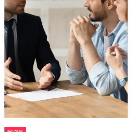
BUSINESS