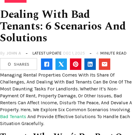
Dealing With Bad
Tenants: 6 Scenarios And
Solutions
By
JOHN A
LATEST UPDATE
DEC 1, 2025
4
MINUTE READ
0
SHARES
Managing Rental Properties Comes With Its Share Of
Challenges, And Dealing With Bad Tenants Can Be One Of The
Most Daunting Tasks For Landlords. Whether It’s Non-
Payment Of Rent, Property Damage, Or Other Issues, Bad
Renters Can Affect Income, Disturb The Peace, And Devalue A
Property. Here, We Explore Six Common Scenarios Involving
Bad Tenants
And Provide Effective Solutions To Handle Each
Situation Gracefully.