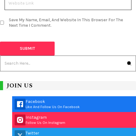
Save My Name, Email, And Website In This Browser For The
Next Time I Comment.
JOIN US
Facebook
Like And Follow Us On Facebook
Instagram
Follow Us On Instagram
Twitter