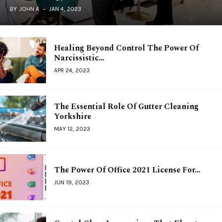
BY
JOHN A
JAN 4, 2023
Healing Beyond Control The Power Of
Narcissistic…
APR 24, 2023
The Essential Role Of Gutter Cleaning
Yorkshire
MAY 12, 2023
The Power Of Office 2021 License For…
JUN 19, 2023