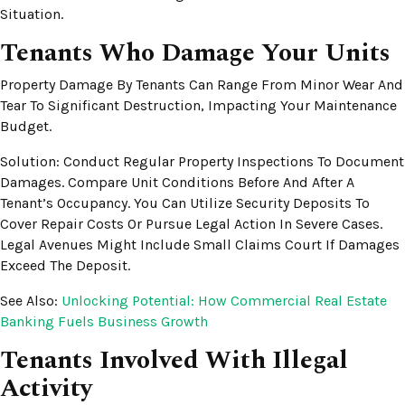
Situation.
Tenants Who Damage Your Units
Property Damage By Tenants Can Range From Minor Wear And
Tear To Significant Destruction, Impacting Your Maintenance
Budget.
Solution: Conduct Regular Property Inspections To Document
Damages. Compare Unit Conditions Before And After A
Tenant’s Occupancy. You Can Utilize Security Deposits To
Cover Repair Costs Or Pursue Legal Action In Severe Cases.
Legal Avenues Might Include Small Claims Court If Damages
Exceed The Deposit.
See Also:
Unlocking Potential: How Commercial Real Estate
Banking Fuels Business Growth
Tenants Involved With Illegal
Activity