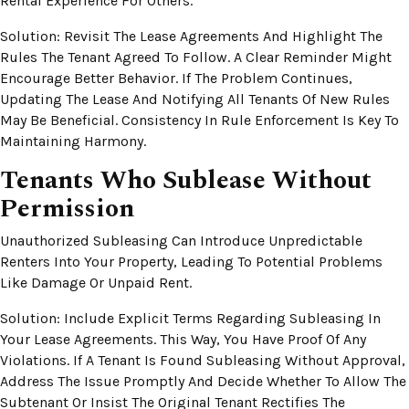
Rental Experience For Others.
Solution: Revisit The Lease Agreements And Highlight The
Rules The Tenant Agreed To Follow. A Clear Reminder Might
Encourage Better Behavior. If The Problem Continues,
Updating The Lease And Notifying All Tenants Of New Rules
May Be Beneficial. Consistency In Rule Enforcement Is Key To
Maintaining Harmony.
Tenants Who Sublease Without
Permission
Unauthorized Subleasing Can Introduce Unpredictable
Renters Into Your Property, Leading To Potential Problems
Like Damage Or Unpaid Rent.
Solution: Include Explicit Terms Regarding Subleasing In
Your Lease Agreements. This Way, You Have Proof Of Any
Violations. If A Tenant Is Found Subleasing Without Approval,
Address The Issue Promptly And Decide Whether To Allow The
Subtenant Or Insist The Original Tenant Rectifies The