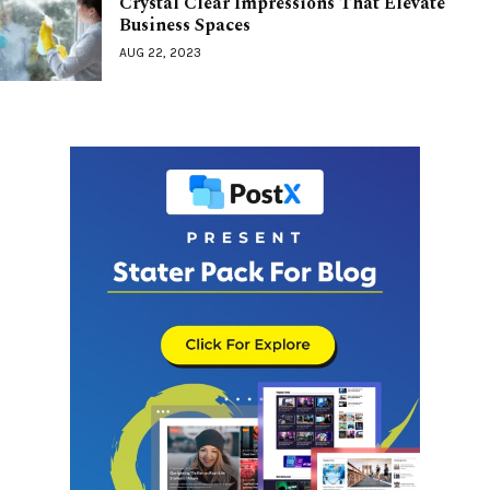
Crystal Clear Impressions That Elevate
Business Spaces
AUG 22, 2023