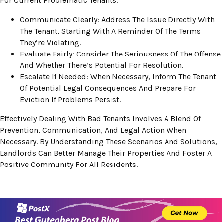
For Current Problematic Tenants:
Communicate Clearly: Address The Issue Directly With
The Tenant, Starting With A Reminder Of The Terms
They’re Violating.
Evaluate Fairly: Consider The Seriousness Of The Offense
And Whether There’s Potential For Resolution.
Escalate If Needed: When Necessary, Inform The Tenant
Of Potential Legal Consequences And Prepare For
Eviction If Problems Persist.
Effectively Dealing With Bad Tenants Involves A Blend Of
Prevention, Communication, And Legal Action When
Necessary. By Understanding These Scenarios And Solutions,
Landlords Can Better Manage Their Properties And Foster A
Positive Community For All Residents.