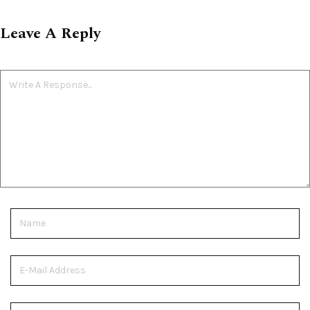
Leave A Reply