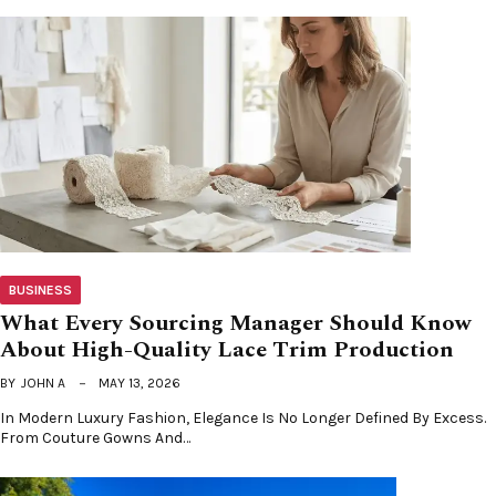
BUSINESS
What Every Sourcing Manager Should Know
About High-Quality Lace Trim Production
BY
JOHN A
MAY 13, 2026
In Modern Luxury Fashion, Elegance Is No Longer Defined By Excess.
From Couture Gowns And…