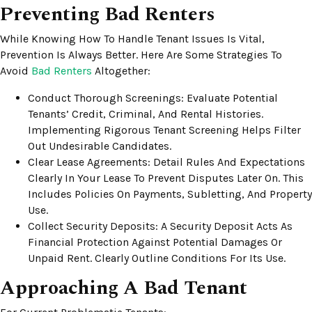
Preventing Bad Renters
While Knowing How To Handle Tenant Issues Is Vital,
Prevention Is Always Better. Here Are Some Strategies To
Avoid
Bad Renters
Altogether:
Conduct Thorough Screenings: Evaluate Potential
Tenants’ Credit, Criminal, And Rental Histories.
Implementing Rigorous Tenant Screening Helps Filter
Out Undesirable Candidates.
Clear Lease Agreements: Detail Rules And Expectations
Clearly In Your Lease To Prevent Disputes Later On. This
Includes Policies On Payments, Subletting, And Property
Use.
Collect Security Deposits: A Security Deposit Acts As
Financial Protection Against Potential Damages Or
Unpaid Rent. Clearly Outline Conditions For Its Use.
Approaching A Bad Tenant