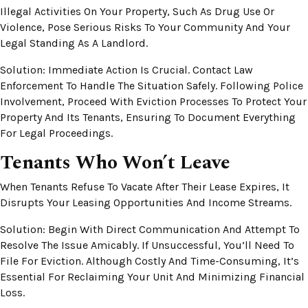
Illegal Activities On Your Property, Such As Drug Use Or
Violence, Pose Serious Risks To Your Community And Your
Legal Standing As A Landlord.
Solution: Immediate Action Is Crucial. Contact Law
Enforcement To Handle The Situation Safely. Following Police
Involvement, Proceed With Eviction Processes To Protect Your
Property And Its Tenants, Ensuring To Document Everything
For Legal Proceedings.
Tenants Who Won’t Leave
When Tenants Refuse To Vacate After Their Lease Expires, It
Disrupts Your Leasing Opportunities And Income Streams.
Solution: Begin With Direct Communication And Attempt To
Resolve The Issue Amicably. If Unsuccessful, You’ll Need To
File For Eviction. Although Costly And Time-Consuming, It’s
Essential For Reclaiming Your Unit And Minimizing Financial
Loss.