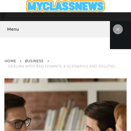
Menu
HOME
BUSINESS
DEALING WITH BAD TENANTS: 6 SCENARIOS AND SOLUTIONS