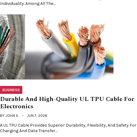
Individuality. Among All The…
BUSINESS
Durable And High-Quality UL TPU Cable For
Electronics
BY
JOHN A
JUN 7, 2026
A UL TPU Cable Provides Superior Durability, Flexibility, And Safety For
Charging And Data Transfer…