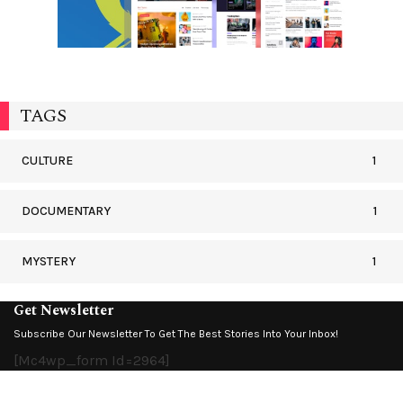
TAGS
CULTURE
1
DOCUMENTARY
1
MYSTERY
1
Get Newsletter
Subscribe Our Newsletter To Get The Best Stories Into Your Inbox!
[mc4wp_form Id=2964]