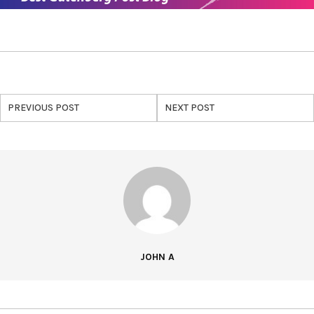
PREVIOUS POST
NEXT POST
JOHN A