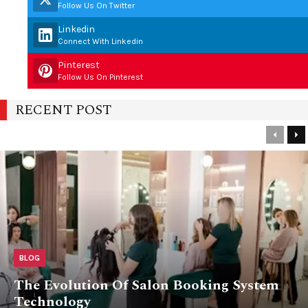
Follow Us On Twitter
Linkedin
Connect With Linkedin
Pinterest
Follow Us On Pinterest
RECENT POST
Previou
Ne
BLOG
The Evolution Of Salon Booking System
Technology