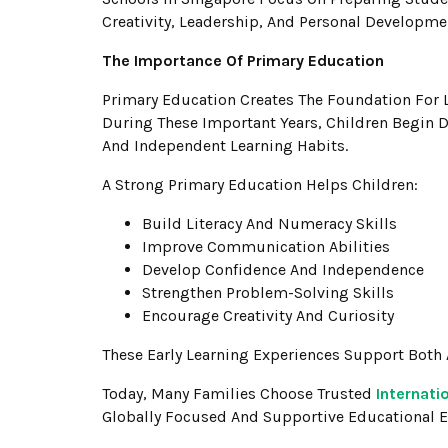
Creativity, Leadership, And Personal Developme
The Importance Of Primary Education
Primary Education Creates The Foundation For 
During These Important Years, Children Begin D
And Independent Learning Habits.
A Strong Primary Education Helps Children:
Build Literacy And Numeracy Skills
Improve Communication Abilities
Develop Confidence And Independence
Strengthen Problem-Solving Skills
Encourage Creativity And Curiosity
These Early Learning Experiences Support Bot
Today, Many Families Choose Trusted
Internati
Globally Focused And Supportive Educational 