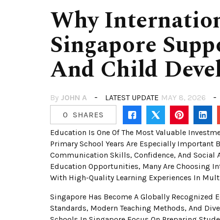
Why Internatio
Singapore Suppo
And Child Deve
By
JOHN A
LATEST UPDATE
MAY 8, 2026
0
SHARES
Education Is One Of The Most Valuable Investme
Primary School Years Are Especially Important 
Communication Skills, Confidence, And Social 
Education Opportunities, Many Are Choosing Int
With High-Quality Learning Experiences In Mult
Singapore Has Become A Globally Recognized E
Standards, Modern Teaching Methods, And Diver
Schools In Singapore Focus On Preparing Stud