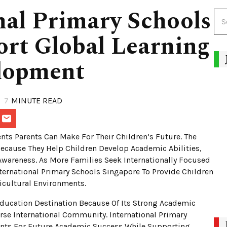
nal Primary Schools
rt Global Learning
lopment
7
MINUTE READ
nts Parents Can Make For Their Children’s Future. The
Because They Help Children Develop Academic Abilities,
Awareness. As More Families Seek Internationally Focused
ernational Primary Schools Singapore To Provide Children
icultural Environments.
ducation Destination Because Of Its Strong Academic
se International Community. International Primary
ents For Future Academic Success While Supporting