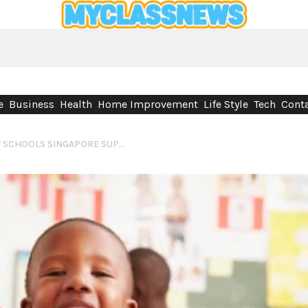
e
Business
Health
Home Improvement
Life Style
Tech
Conta
WHY INTERNATIONAL PRIMARY SCHOOLS SINGAPORE SUPPORT GLOBAL LEARNING AND CHILD DEVELOPMENT