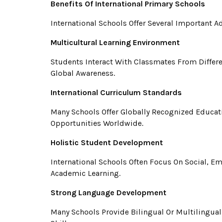
Benefits Of International Primary Schools
International Schools Offer Several Important 
Multicultural Learning Environment
Students Interact With Classmates From Differ
Global Awareness.
International Curriculum Standards
Many Schools Offer Globally Recognized Educa
Opportunities Worldwide.
Holistic Student Development
International Schools Often Focus On Social, Em
Academic Learning.
Strong Language Development
Many Schools Provide Bilingual Or Multilingua