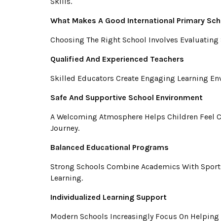
Skills.
What Makes A Good International Primary Sch
Choosing The Right School Involves Evaluating 
Qualified And Experienced Teachers
Skilled Educators Create Engaging Learning Env
Safe And Supportive School Environment
A Welcoming Atmosphere Helps Children Feel Co
Journey.
Balanced Educational Programs
Strong Schools Combine Academics With Sports,
Learning.
Individualized Learning Support
Modern Schools Increasingly Focus On Helping 