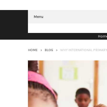
Menu
Hom
HOME
BLOG