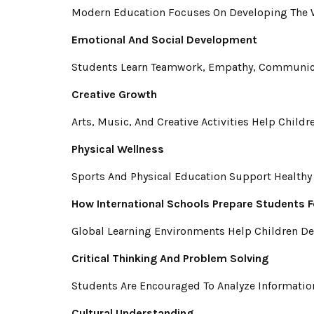
Modern Education Focuses On Developing The W
Emotional And Social Development
Students Learn Teamwork, Empathy, Communicat
Creative Growth
Arts, Music, And Creative Activities Help Child
Physical Wellness
Sports And Physical Education Support Healthy L
How International Schools Prepare Students F
Global Learning Environments Help Children De
Critical Thinking And Problem Solving
Students Are Encouraged To Analyze Informatio
Cultural Understanding