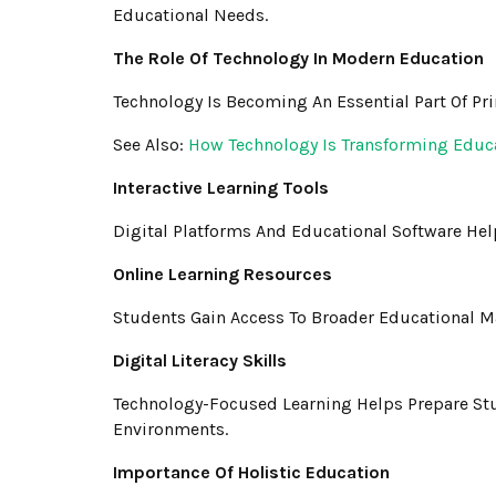
Educational Needs.
The Role Of Technology In Modern Education
Technology Is Becoming An Essential Part Of Pr
See Also:
How Technology Is Transforming Educ
Interactive Learning Tools
Digital Platforms And Educational Software He
Online Learning Resources
Students Gain Access To Broader Educational Ma
Digital Literacy Skills
Technology-Focused Learning Helps Prepare St
Environments.
Importance Of Holistic Education