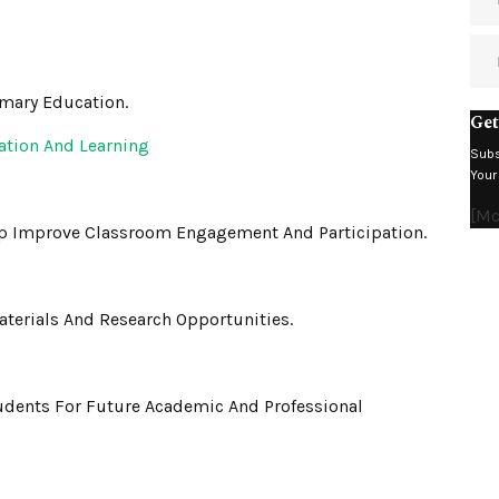
imary Education.
Get
ation And Learning
Subs
Your
[m
lp Improve Classroom Engagement And Participation.
terials And Research Opportunities.
udents For Future Academic And Professional