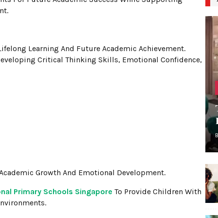
nt.
Lifelong Learning And Future Academic Achievement.
eveloping Critical Thinking Skills, Emotional Confidence,
h Academic Growth And Emotional Development.
onal Primary Schools Singapore
To Provide Children With
Environments.