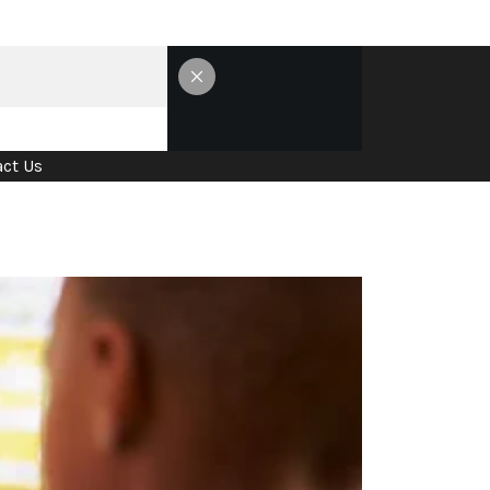
ct Us