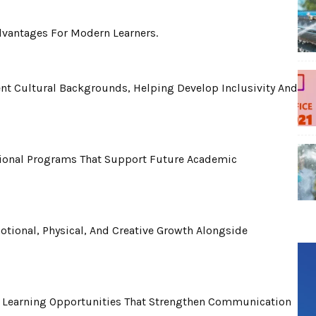
Advantages For Modern Learners.
ent Cultural Backgrounds, Helping Develop Inclusivity And
tional Programs That Support Future Academic
otional, Physical, And Creative Growth Alongside
l Learning Opportunities That Strengthen Communication