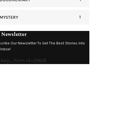
1
MYSTERY
 Newsletter
cribe Our Newsletter To Get The Best Stories Into
 Inbox!
c4wp_form Id=2964]