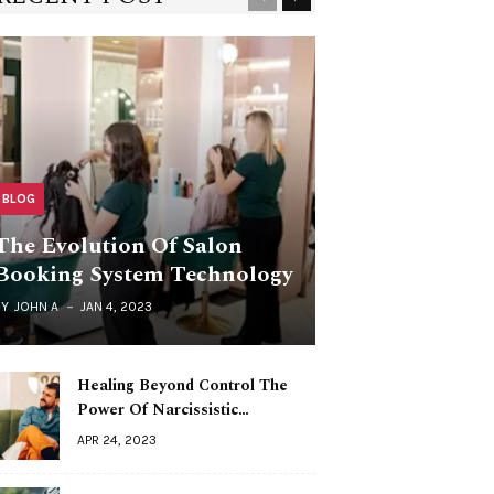
BLOG
The Evolution Of Salon
Booking System Technology
BY
JOHN A
JAN 4, 2023
Healing Beyond Control The
Power Of Narcissistic…
APR 24, 2023