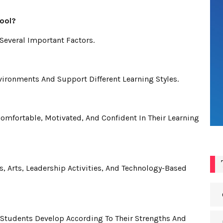
ool?
Several Important Factors.
ironments And Support Different Learning Styles.
mfortable, Motivated, And Confident In Their Learning
 Arts, Leadership Activities, And Technology-Based
Students Develop According To Their Strengths And