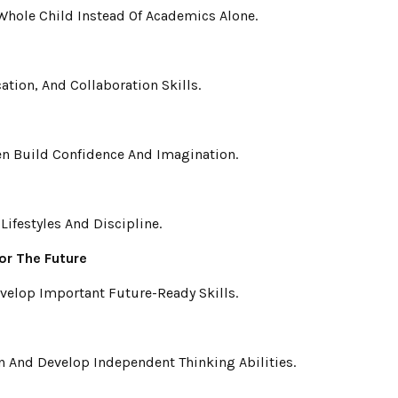
hole Child Instead Of Academics Alone.
ion, And Collaboration Skills.
ren Build Confidence And Imagination.
ifestyles And Discipline.
or The Future
velop Important Future-Ready Skills.
n And Develop Independent Thinking Abilities.