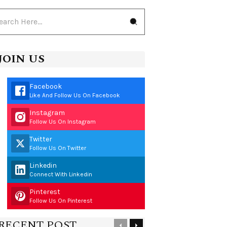
JOIN US
Facebook
Like And Follow Us On Facebook
Instagram
Follow Us On Instagram
Twitter
Follow Us On Twitter
Linkedin
Connect With Linkedin
Pinterest
Follow Us On Pinterest
RECENT POST
Previous
Next