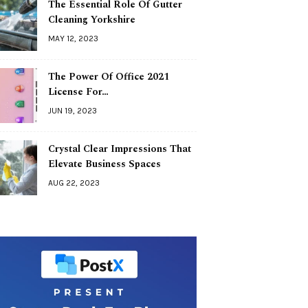
The Essential Role Of Gutter
Cleaning Yorkshire
MAY 12, 2023
The Power Of Office 2021
License For…
JUN 19, 2023
Crystal Clear Impressions That
Elevate Business Spaces
AUG 22, 2023