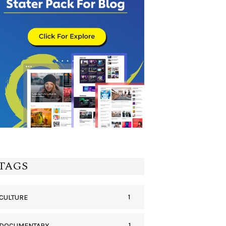
TAGS
1
CULTURE
1
DOCUMENTARY